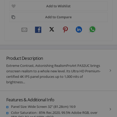
Add to Wishlist
Add to Compare
Product Description
Extreme Contrast, Astonishing RealismProArt PA32UC brings
onscreen realism to a whole new level. Its Ultra HD Premium-
certified 4K IPS panel produces up to 1,000 nits of
brightness...
Features & Additional Info
Panel Size: Wide Screen 32” (81.28cm) 16:9
Color Saturation : 85% Rec.2020, 99.5% Adobe RGB, over
95% DCI-P3 and 100% sRGB