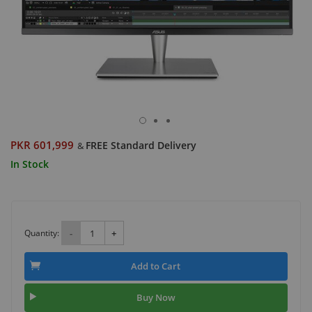
PKR 601,999
FREE Standard Delivery
&
In Stock
Quantity:
-
+
Add to Cart
Buy Now