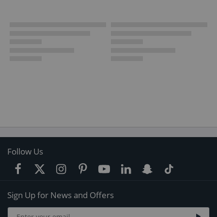
Follow Us
Sign Up for News and Offers