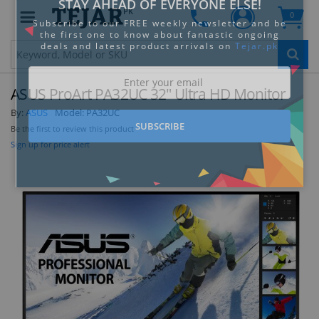
PK
0
Clo
ASUS ProArt PA32UC 32" Ultra HD Monitor
By:
ASUS
Model:
PA32UC
Be the first to review this product
Sign up for price alert
STAY AHEAD OF EVERYONE ELSE!
Subscribe to our FREE weekly newsletter and be
the first one to know about fantastic ongoing
deals and latest product arrivals on
Tejar.pk
SUBSCRIBE