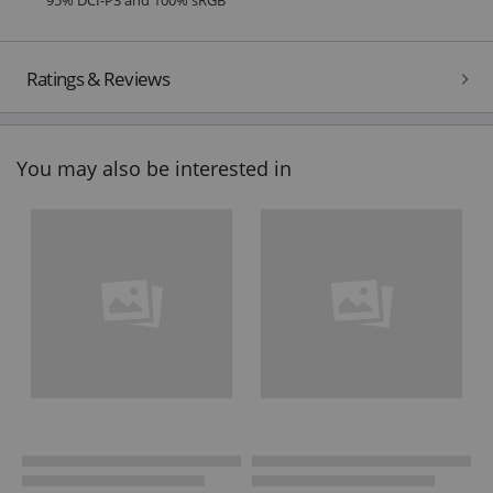
Ratings & Reviews
You may also be interested in