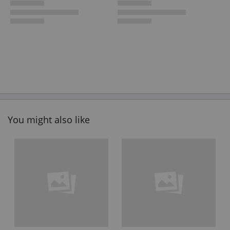
You might also like