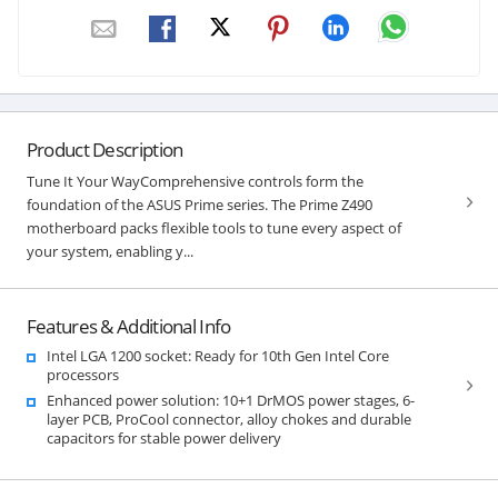
Product Description
Tune It Your WayComprehensive controls form the
foundation of the ASUS Prime series. The Prime Z490
motherboard packs flexible tools to tune every aspect of
your system, enabling y...
Features & Additional Info
Intel LGA 1200 socket: Ready for 10th Gen Intel Core
processors
Enhanced power solution: 10+1 DrMOS power stages, 6-
layer PCB, ProCool connector, alloy chokes and durable
capacitors for stable power delivery