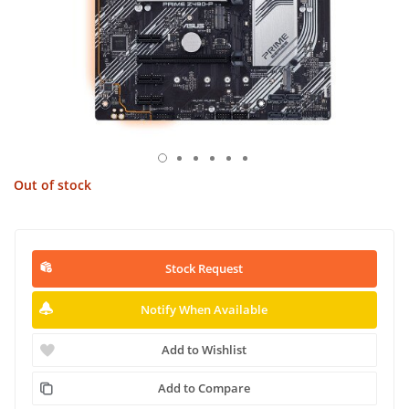
Out of stock
Stock Request
Notify When Available
Add to Wishlist
Add to Compare