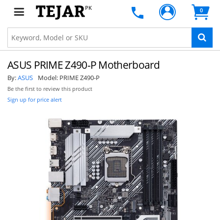
PK
0
ASUS PRIME Z490-P Motherboard
By:
ASUS
Model:
PRIME Z490-P
Be the first to review this product
Sign up for price alert