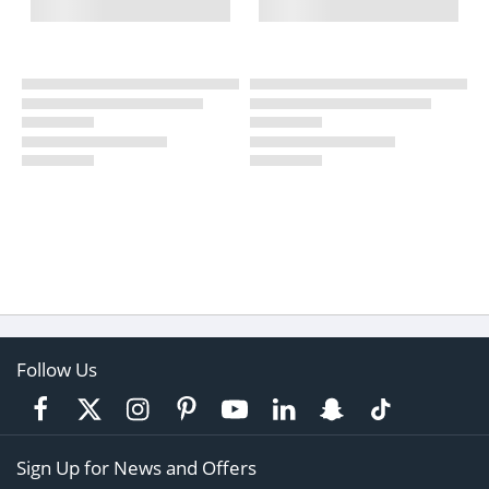
Follow Us
Sign Up for News and Offers