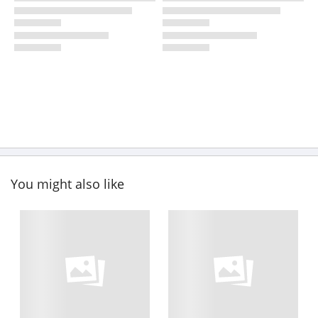
You might also like