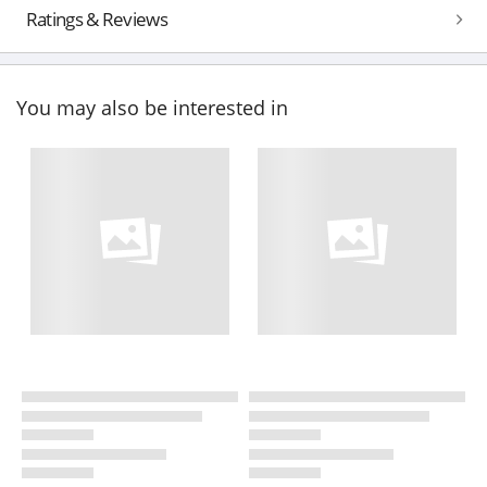
Ratings & Reviews
You may also be interested in