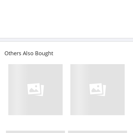
Others Also Bought