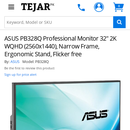
PK
0
ASUS PB328Q Professional Monitor 32" 2K
WQHD (2560x1440), Narrow Frame,
Ergonomic Stand, Flicker free
By:
ASUS
Model:
PB328Q
Be the first to review this product
Sign up for price alert