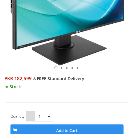
PKR 182,599
FREE Standard Delivery
&
In Stock
Quantity:
-
+
Add to Cart