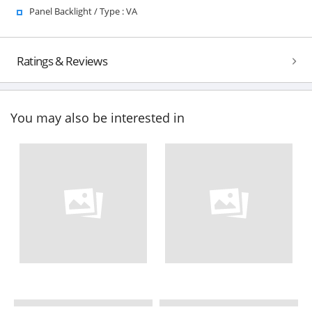
Panel Backlight / Type : VA
Ratings & Reviews
You may also be interested in