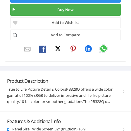
Buy Now
Add to Wishlist
Add to Compare
Product Description
True to Life Picture Detail & ColorsPB328Q offers a wide color
gamut of 100% sRGB to deliver impresive and lifelike picture
quality.10-bit color for smoother gradationsThe PB328Q o...
Features & Additional Info
Panel Size : Wide Screen 32” (81.28cm) 16:9