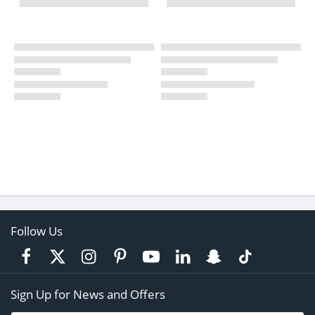
Follow Us
Sign Up for News and Offers