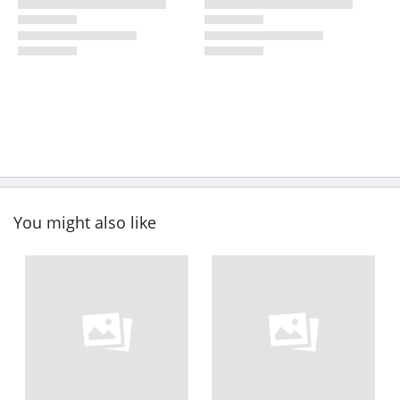
You might also like