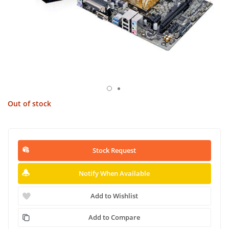
Out of stock
Stock Request
Notify When Available
Add to Wishlist
Add to Compare