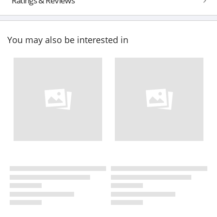
Ratings & Reviews
You may also be interested in