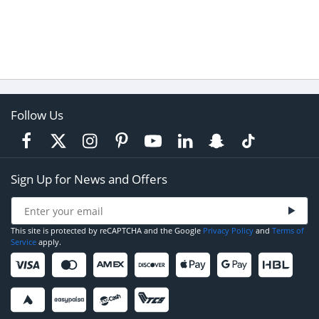
Follow Us
Sign Up for News and Offers
This site is protected by reCAPTCHA and the Google
Privacy Policy
and
Terms of
Service
apply.