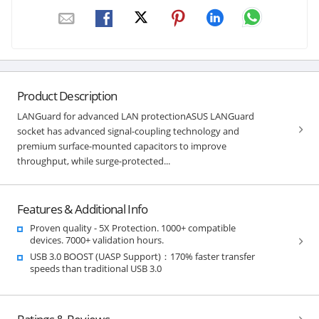
Product Description
LANGuard for advanced LAN protectionASUS LANGuard
socket has advanced signal-coupling technology and
premium surface-mounted capacitors to improve
throughput, while surge-protected...
Features & Additional Info
Proven quality - 5X Protection. 1000+ compatible
devices. 7000+ validation hours.
USB 3.0 BOOST (UASP Support)：170% faster transfer
speeds than traditional USB 3.0