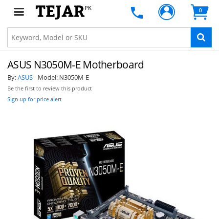
PK
0
ASUS N3050M-E Motherboard
By:
ASUS
Model:
N3050M-E
Be the first to review this product
Sign up for price alert