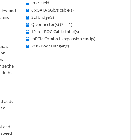
I/O Shield
6 x SATA 6Gb/s cable(s)
ties, and
SLI bridge(s)
t, and
Q-connector(s) (2 in 1)
12 in 1 ROG Cable Label(s)
mPCIe Combo II expansion card(s)
ROG Door Hanger(s)
gnals
X on
r,
nize the
ick the
and adds
s a
st and
h speed