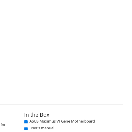
In the Box
ASUS Maximus VI Gene Motherboard
 for
User's manual