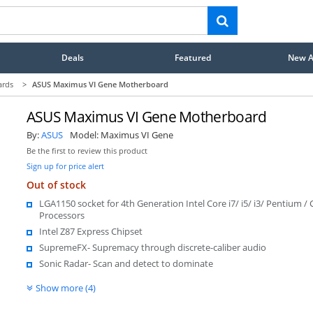
Deals
Featured
New Ar
ards
>
ASUS Maximus VI Gene Motherboard
ASUS Maximus VI Gene Motherboard
By:
ASUS
Model:
Maximus VI Gene
Be the first to review this product
Sign up for price alert
Out of stock
LGA1150 socket for 4th Generation Intel Core i7/ i5/ i3/ Pentium / 
Processors
Intel Z87 Express Chipset
SupremeFX- Supremacy through discrete-caliber audio
Sonic Radar- Scan and detect to dominate
Show more (4)