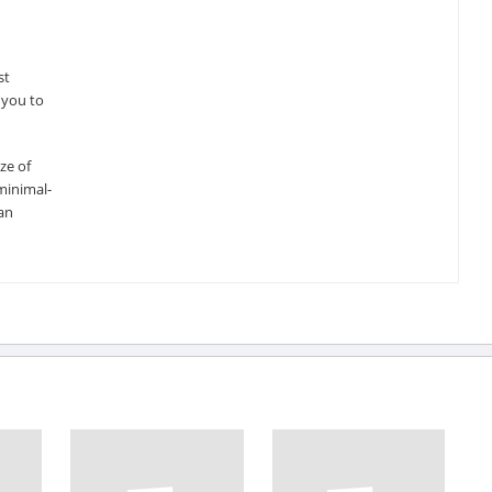
st
 you to
ze of
minimal-
an