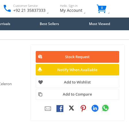
Customer Service
Hello. Sign in
0
+92 21 35837333
My Account
rivals
Best Sellers
Most Viewed
Stock Request
Notify When Available
Add to Wishlist
Celeron
Add to Compare