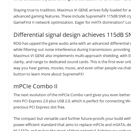
Staying true to tradition, Maximus VI GENE arrives fully loaded for ac
advanced gaming features. These include SupremeFX 115dB SNR crysta
GameFirst II network optimization. Eager for mATX domination? Loo
Differential signal design achieves 115dB S
ROG has upped the game audio ante with an advanced differential c
while filtering out noise interference during transmission, providi
Maximus VI GENE also implements multi-approach shielding, with EL
clarity, and range to dedicated sound cards. This is the first-ever 
way you hear games, movies, music, and even other people via chat.
button to learn more about SupremeFX!
mPCIe Combo II
The next evolution of the mPCIe Combo card gives you even better exp
mini PCI Express 2.0 plus USB 2.0, which is perfect for connecting Wi
precious PCI Express slot free.
The compact but versatile card further future-proofs your build wit
power-efficient standard that aims to replace mPCIe and mSATA, d
M.2 SSDs and makes the most of their potential, helping you reduc