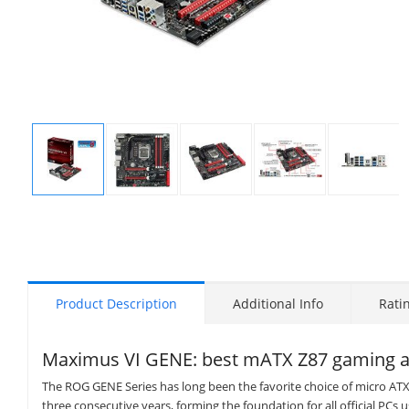
Display
Display
Display
Display
Display
Gallery
Gallery
Gallery
Gallery
Gallery
Item
Item
Item
Item
Item
1
2
3
4
5
Product Description
Additional Info
Rati
Maximus VI GENE: best mATX Z87 gaming a
The ROG GENE Series has long been the favorite choice of micro AT
three consecutive years, forming the foundation for all official PCs