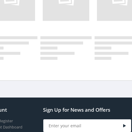
unt
Sign Up for News and Offers
Register
t Dashboard