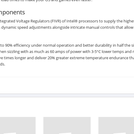
omponents
Integrated Voltage Regulators (FIVR) of Intel® processors to supply the highe
s dynamic speed adjustments alongside intricate manual controls that allow
0% efficiency under normal operation and better durability in half the si
en sizzling with as much as 60 amps of power with 3-5°C lower temps and 
 five times longer and deliver 20% greater extreme temperature endurance th
ds.