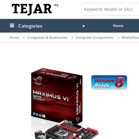
PK
Categories
Home
Home
>
Computers & Accessories
>
Computer Components
>
Motherbo