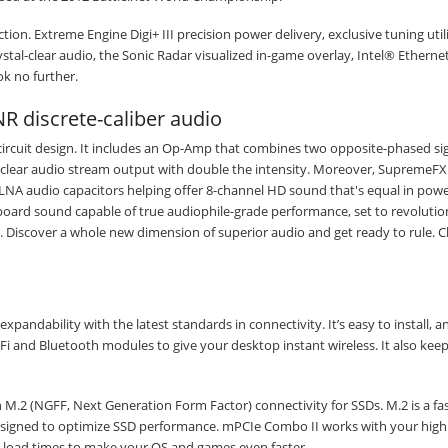
tion. Extreme Engine Digi+ III precision power delivery, exclusive tuning utili
l-clear audio, the Sonic Radar visualized in-game overlay, Intel® Etherne
k no further.
NR discrete-caliber audio
ircuit design. It includes an Op-Amp that combines two opposite-phased si
ng clear audio stream output with double the intensity. Moreover, SupremeF
NA audio capacitors helping offer 8-channel HD sound that's equal in powe
onboard sound capable of true audiophile-grade performance, set to revolutio
 Discover a whole new dimension of superior audio and get ready to rule. Cl
andability with the latest standards in connectivity. It’s easy to install, 
-Fi and Bluetooth modules to give your desktop instant wireless. It also keep
h M.2 (NGFF, Next Generation Form Factor) connectivity for SSDs. M.2 is a fa
esigned to optimize SSD performance. mPCIe Combo II works with your hig
e load times to make your OS and games even faster.