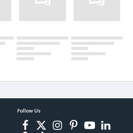
Follow Us