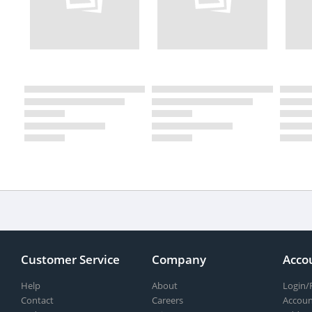
Customer Service
Company
Acco
Help
About
Login/
Contact
Careers
Accoun