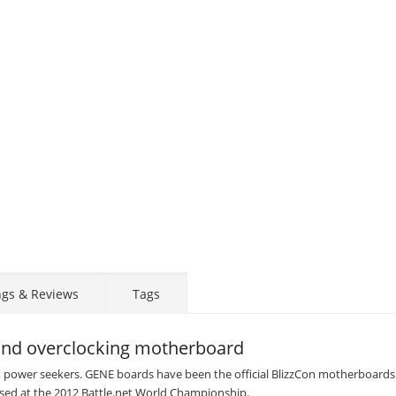
ngs & Reviews
Tags
nd overclocking motherboard
X power seekers. GENE boards have been the official BlizzCon motherboards
 used at the 2012 Battle.net World Championship.