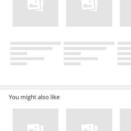
You might also like