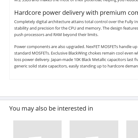
Hardcore power delivery with premium c
Completely digital architecture attains total control over the Fully 
stability and precision for the CPU and memory. The design feature
push processors and RAM beyond their limits.
Power components are also upgraded. NexFET MOSFETs handle up to 9
standard MOSFETs. Exclusive BlackWing chokes remain cool even wh
loss power delivery. Japan-made 10K Black Metallic capacitors last
generic solid state capacitors, easily standing up to hardcore deman
You may also be interested in