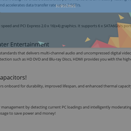
d accelerates data transfer rate up to 2.5GT/s.
SUBSCRIBE
peed and PCI Express 2.0 x 16(x4) graphics. It supports 6 x SATA6Gb/s por
ter Entertainment
o standards that delivers multi-channel audio and uncompressed digital video 
tection such as HD DVD and Blu-ray Discs, HDMI provides you with the high
apacitors!
rs onboard for durability, improved lifespan, and enhanced thermal capacit
r management by detecting current PC loadings and intelligently moderati
r usage to save power and money!