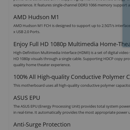
experience. It features single-channel DDR3 1066 memory support an
AMD Hudson M1
AMD Hudson M1 FCH is designed to support up to 2.5GT/s interface s
x USB 2.0 Ports.
Enjoy Full HD 1080p Multimedia Home-Thea
High-Definition Multimedia Interface (HDMI) is a set of digital vide
HD 1080p visuals through a single cable. Supporting HDCP copy pro
quality home theater experience.
100% All High-quality Conductive Polymer C
This motherboard uses all high-quality conductive polymer capacito
ASUS EPU
The ASUS EPU (Energy Processing Unit) provides total system powe
in real-time. It automatically provides the most appropriate powe
Anti-Surge Protection