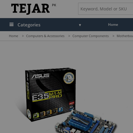
PK
Categories
Home
Home
>
Computers & Accessories
>
Computer Components
>
Motherbo