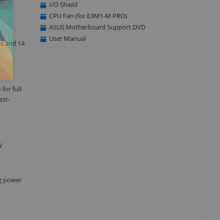
I/O Shield
CPU Fan (for E3M1-M PRO)
ASUS Motherboard Support DVD
User Manual
ts and 14
for full
est-
y
ng power