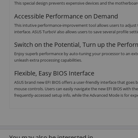
This special design prevents expensive devices and the motherboa
Accessible Performance on Demand
This intutive performance-improvement tool allows users to adjust t
interface. ASUS TurboV also allows users to save several profile sett
Switch on the Potential, Turn up the Perfo
Enjoy superb performance by auto-tuning your processor to an extr
unleash extra processing capabilities.
Flexible, Easy BIOS Interface
ASUS brand new EFI BIOS offers a user-friendly interface that goes
mouse controls. Users can easily navigate the new EFI BIOS with t
frequently-accessed setup info, while the Advanced Mode is for exp
You may also be interested in