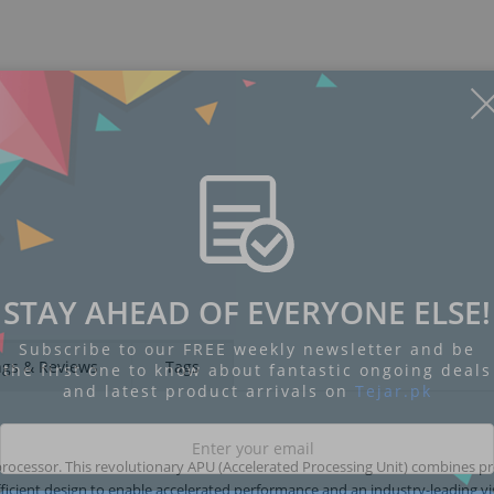
STAY AHEAD OF EVERYONE ELSE!
Subscribe to our FREE weekly newsletter and be
ngs & Reviews
Tags
the first one to know about fantastic ongoing deals
and latest product arrivals on
Tejar.pk
ocessor. This revolutionary APU (Accelerated Processing Unit) combines p
icient design to enable accelerated performance and an industry-leading vi