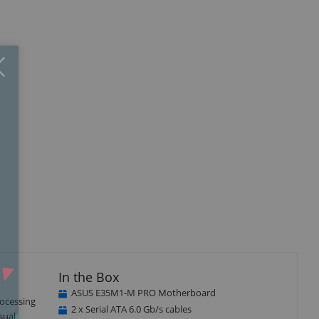
Close
×
In the Box
ASUS E35M1-M PRO Motherboard
rocessing
2 x Serial ATA 6.0 Gb/s cables
sual