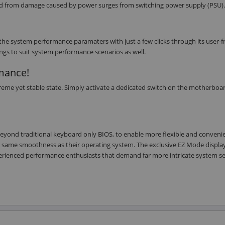
rd from damage caused by power surges from switching power supply (PSU).
he system performance paramaters with just a few clicks through its user-f
ings to suit system performance scenarios as well.
rmance!
eme yet stable state. Simply activate a dedicated switch on the motherboa
 beyond traditional keyboard only BIOS, to enable more flexible and conveni
he same smoothness as their operating system. The exclusive EZ Mode displa
erienced performance enthusiasts that demand far more intricate system se