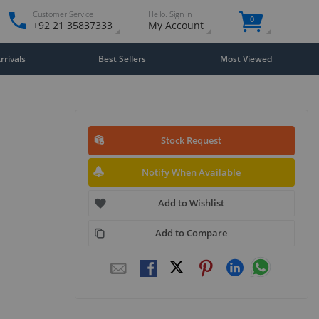
Customer Service
Hello. Sign in
0
+92 21 35837333
My Account
rivals
Best Sellers
Most Viewed
Stock Request
Notify When Available
Add to Wishlist
Add to Compare