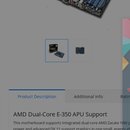
Display
Display
Gallery
Gallery
Item
Item
1
2
Product Description
Additional Info
Rati
AMD Dual-Core E-350 APU Support
This motherboard supports Integrated dual-core AMD Zacate 18W pr
power and advanced DX 11 support graphics in one small, energy-eff