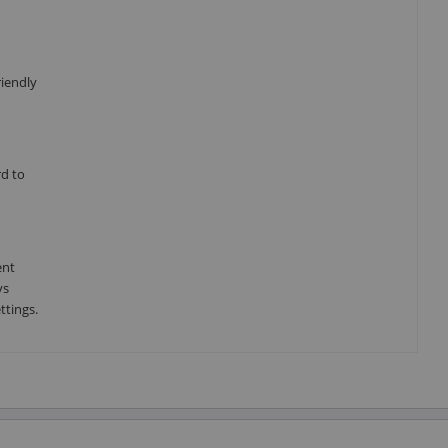
riendly
rd to
ent
ys
ttings.