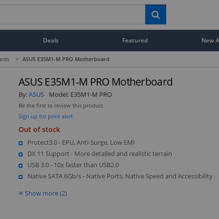
Deals
Featured
New Ar
ards
>
ASUS E35M1-M PRO Motherboard
ASUS E35M1-M PRO Motherboard
By:
ASUS
Model:
E35M1-M PRO
Be the first to review this product
Sign up for price alert
Out of stock
Protect3.0 - EPU, Anti-Surge, Low EMI
DX 11 Support - More detailed and realistic terrain
USB 3.0 - 10x faster than USB2.0
Native SATA 6Gb/s - Native Ports, Native Speed and Accessibility
Show more (2)