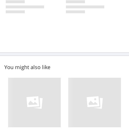
You might also like