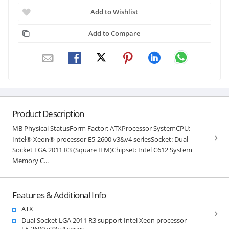
Add to Wishlist
Add to Compare
Product Description
MB Physical StatusForm Factor: ATXProcessor SystemCPU:
Intel® Xeon® processor E5-2600 v3&v4 seriesSocket: Dual
Socket LGA 2011 R3 (Square ILM)Chipset: Intel C612 System
Memory C...
Features & Additional Info
ATX
Dual Socket LGA 2011 R3 support Intel Xeon processor
E5-2600 v3&v4 series