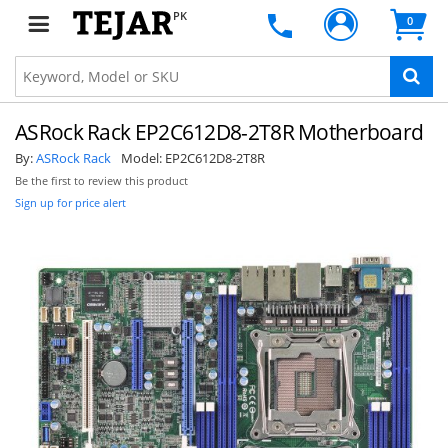
PK
0
ASRock Rack EP2C612D8-2T8R Motherboard
By:
ASRock Rack
Model:
EP2C612D8-2T8R
Be the first to review this product
Sign up for price alert