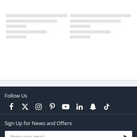
Follow Us
Sign Up for News and Offers