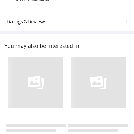
Ratings & Reviews
You may also be interested in