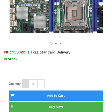
PKR 150,499
FREE Standard Delivery
&
In Stock
Quantity:
-
+
Add to Cart
Buy Now