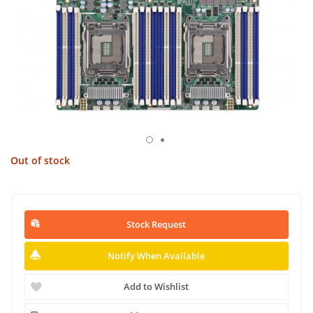
Out of stock
Stock Request
Notify When Available
Add to Wishlist