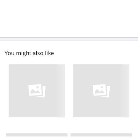
You might also like