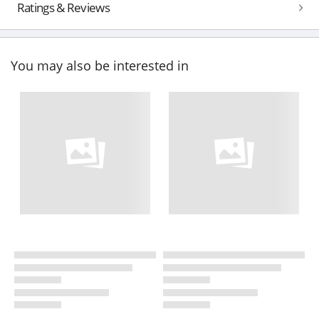
Ratings & Reviews
You may also be interested in