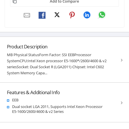
Add to Compare
Product Description
MB Physical StatusForm Factor: SSI EEBProcessor
SystemCPU:Intel Xeon processor E5-1600*/2600/4600 & v2
seriesSocket: Dual Socket R (LGA2011) Chipset: Intel C602
System Memory Capa...
Features & Additional Info
EEB
Dual socket LGA 2011, Supports Intel Xeon Processor
E5-1600/2600/4600 & v2 Series