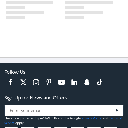
Follow Us
Sign Up for News and Offers
This site is protected by reCAPTCHA and the Google
Privacy Policy
and
Terms of
Service
apply.