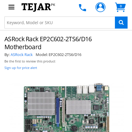
PK
0
ASRock Rack EP2C602-2TS6/D16
Motherboard
By:
ASRock Rack
Model:
EP2C602-2TS6/D16
Be the first to review this product
Sign up for price alert