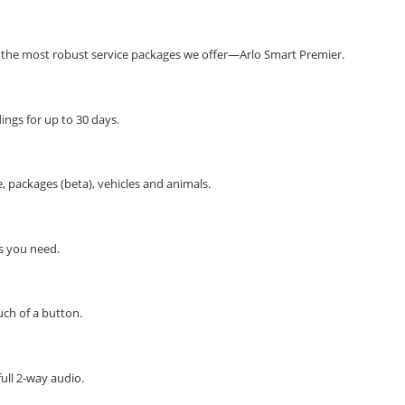
the most robust service packages we offer—Arlo Smart Premier.
ngs for up to 30 days.
 packages (beta), vehicles and animals.
ns you need.
ch of a button.
full 2-way audio.