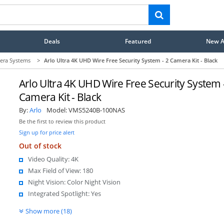
Deals
Featured
New Ar
era Systems
>
Arlo Ultra 4K UHD Wire Free Security System - 2 Camera Kit - Black
Arlo Ultra 4K UHD Wire Free Security System 
Camera Kit - Black
By:
Arlo
Model:
VMS5240B-100NAS
Be the first to review this product
Sign up for price alert
Out of stock
Video Quality: 4K
Max Field of View: 180
Night Vision: Color Night Vision
Integrated Spotlight: Yes
Show more (18)