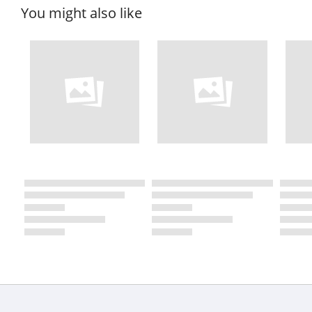
You might also like