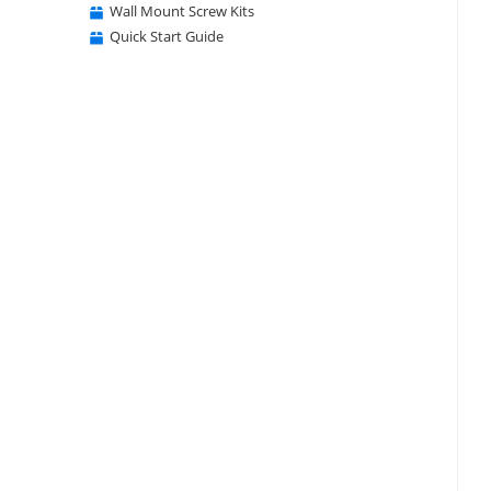
Wall Mount Screw Kits
Quick Start Guide