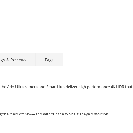
ngs & Reviews
Tags
ity, the Arlo Ultra camera and SmartHub deliver high performance 4K HDR tha
onal field of view—and without the typical fisheye distortion.