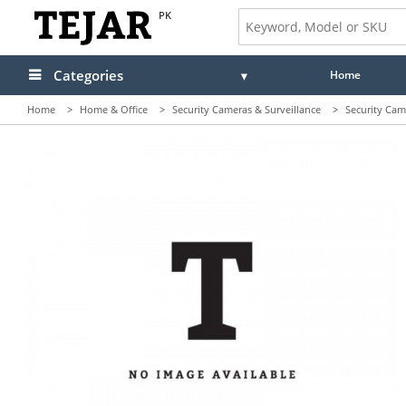
PK
Categories
Home
Home
>
Home & Office
>
Security Cameras & Surveillance
>
Security Cam