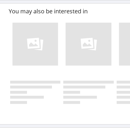
You may also be interested in