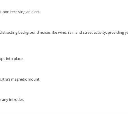
 upon receiving an alert.
istracting background noises like wind, rain and street activity, providing 
ps into place.
 Ultra’s magnetic mount.
 any intruder.