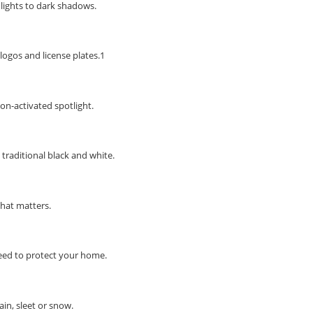
hlights to dark shadows.
STAY AHEAD OF EVERYONE ELSE!
Subscribe to our FREE weekly newsletter and be
the first one to know about fantastic ongoing deals
logos and license plates.1
and latest product arrivals on
Tejar.pk
on-activated spotlight.
SUBSCRIBE
 traditional black and white.
what matters.
eed to protect your home.
ain, sleet or snow.