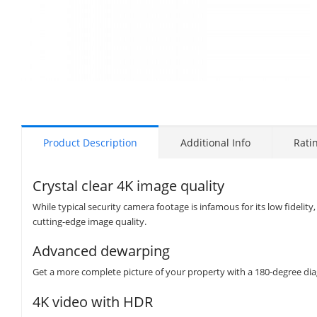
Product Description
Additional Info
Rati
Crystal clear 4K image quality
While typical security camera footage is infamous for its low fidel
cutting-edge image quality.
Advanced dewarping
Get a more complete picture of your property with a 180-degree diag
4K video with HDR