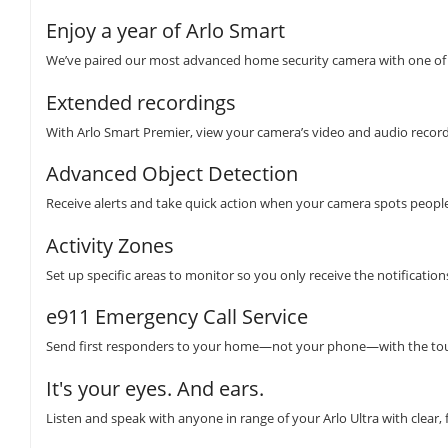
Enjoy a year of Arlo Smart
We’ve paired our most advanced home security camera with one of 
Extended recordings
With Arlo Smart Premier, view your camera’s video and audio recordi
Advanced Object Detection
Receive alerts and take quick action when your camera spots people,
Activity Zones
Set up specific areas to monitor so you only receive the notificatio
e911 Emergency Call Service
Send first responders to your home—not your phone—with the tou
It's your eyes. And ears.
Listen and speak with anyone in range of your Arlo Ultra with clear, 