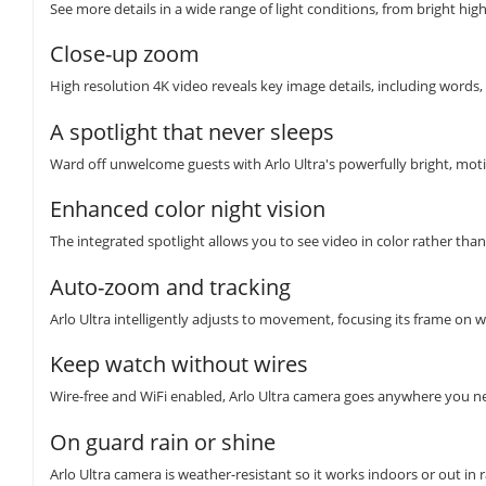
See more details in a wide range of light conditions, from bright hig
Close-up zoom
High resolution 4K video reveals key image details, including words, 
A spotlight that never sleeps
Ward off unwelcome guests with Arlo Ultra's powerfully bright, moti
Enhanced color night vision
The integrated spotlight allows you to see video in color rather than
Auto-zoom and tracking
Arlo Ultra intelligently adjusts to movement, focusing its frame on 
Keep watch without wires
Wire-free and WiFi enabled, Arlo Ultra camera goes anywhere you n
On guard rain or shine
Arlo Ultra camera is weather-resistant so it works indoors or out in r