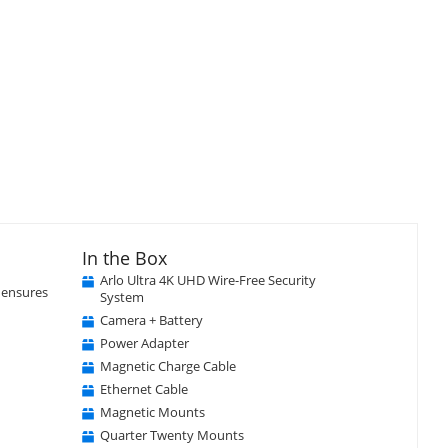
In the Box
Close
×
Arlo Ultra 4K UHD Wire-Free Security
t ensures
System
Camera + Battery
Power Adapter
Magnetic Charge Cable
Ethernet Cable
Magnetic Mounts
Quarter Twenty Mounts