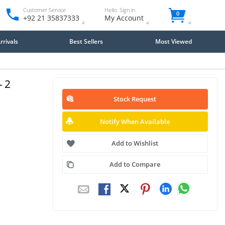
Customer Service
Hello. Sign in
0
+92 21 35837333
My Account
rivals
Best Sellers
Most Viewed
- 2
Stock Request
Notify When Available
Add to Wishlist
Add to Compare