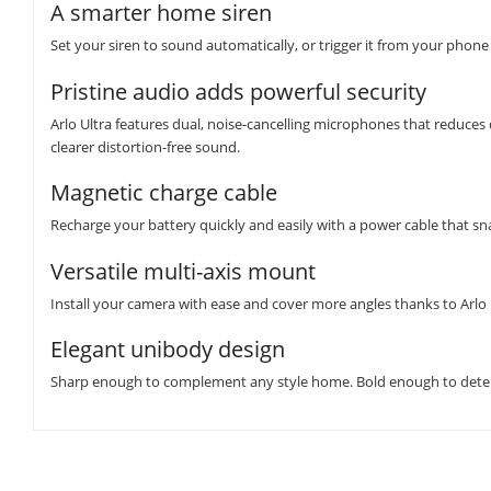
A smarter home siren
Set your siren to sound automatically, or trigger it from your phone
Pristine audio adds powerful security
Arlo Ultra features dual, noise-cancelling microphones that reduces d
clearer distortion-free sound.
Magnetic charge cable
Recharge your battery quickly and easily with a power cable that sna
Versatile multi-axis mount
Install your camera with ease and cover more angles thanks to Arlo
Elegant unibody design
Sharp enough to complement any style home. Bold enough to deter