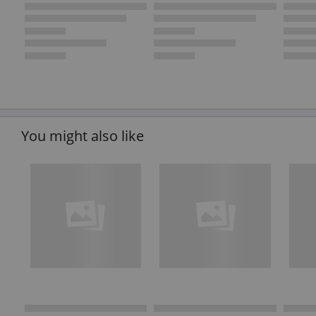
You might also like