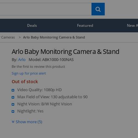
Deals
Featured
New Ar
r Cameras
>
Arlo Baby Monitoring Camera & Stand
Arlo Baby Monitoring Camera & Stand
By:
Arlo
Model:
ABK1000-100NAS
Be the first to review this product
Sign up for price alert
Out of stock
Video Quality: 1080p HD
Max Field of View: 130 adjustable to 90
Night Vision: B/W Night Vision
Nightlight: Yes
Show more (5)