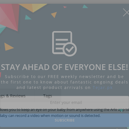
STAY AHEAD OF EVERYONE ELSE!
Subscribe to our FREE weekly newsletter and be
the first one to know about fantastic ongoing deals
and latest product arrivals on
Tejar.pk
ngs & Reviews
Tags
lows you to keep an eye on your baby from anywhere using the Arlo app to
o Baby can record a video when motion or sound is detected.
SUBSCRIBE