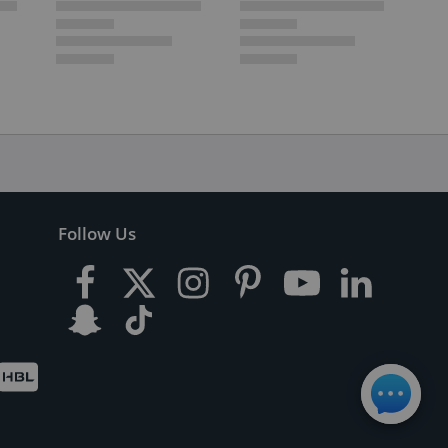
Follow Us