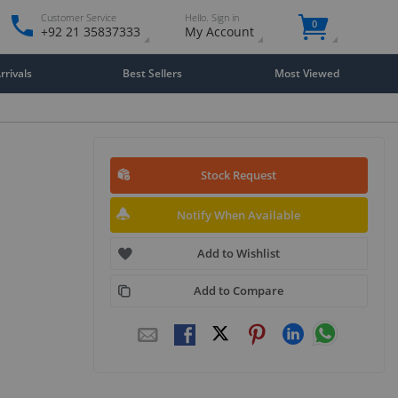
Customer Service
Hello. Sign in
0
+92 21 35837333
My Account
rivals
Best Sellers
Most Viewed
Stock Request
Notify When Available
Add to Wishlist
Add to Compare