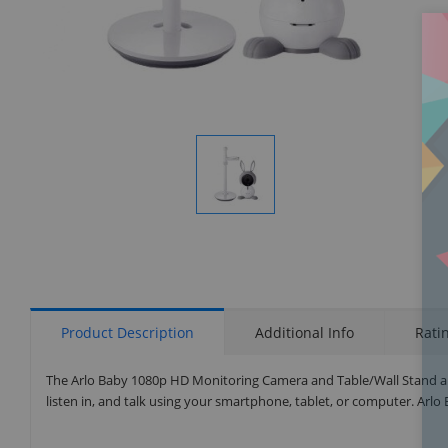
Display
Gallery
Item
1
Product Description
Additional Info
Rati
The Arlo Baby 1080p HD Monitoring Camera and Table/Wall Stand al
listen in, and talk using your smartphone, tablet, or computer. Arl