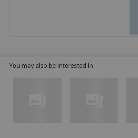
You may also be interested in