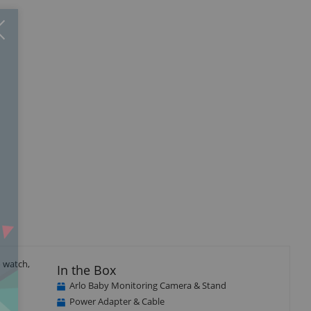
Close
×
 watch,
In the Box
Arlo Baby Monitoring Camera & Stand
Power Adapter & Cable