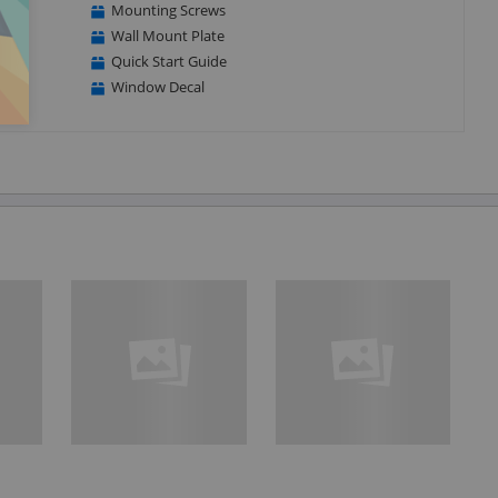
Mounting Screws
Wall Mount Plate
Quick Start Guide
Window Decal