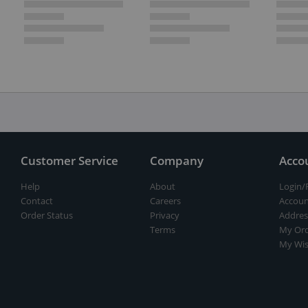
Customer Service
Company
Acco
Help
About
Login/
Contact
Careers
Accoun
Order Status
Privacy
Addres
Terms
My Ord
My Wis