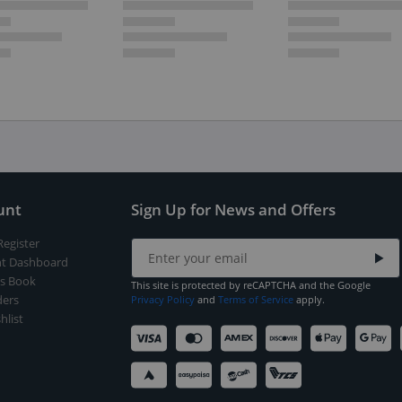
unt
Sign Up for News and Offers
Register
t Dashboard
s Book
This site is protected by reCAPTCHA and the Google
ers
Privacy Policy
and
Terms of Service
apply.
hlist