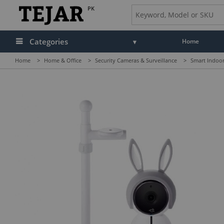
PK
Categories
Home
Home
>
Home & Office
>
Security Cameras & Surveillance
>
Smart Indoo