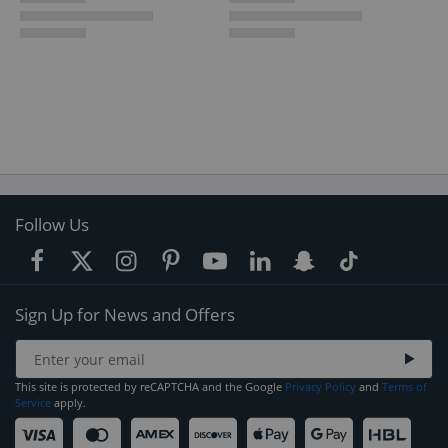
Follow Us
Sign Up for News and Offers
This site is protected by reCAPTCHA and the Google
Privacy Policy
and
Terms of
Service
apply.