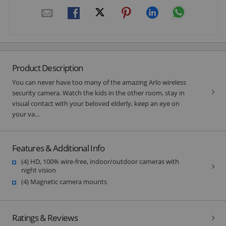
Product Description
You can never have too many of the amazing Arlo wireless
security camera. Watch the kids in the other room, stay in
visual contact with your beloved elderly, keep an eye on
your va...
Features & Additional Info
(4) HD, 100% wire-free, indoor/outdoor cameras with
night vision
(4) Magnetic camera mounts
Ratings & Reviews