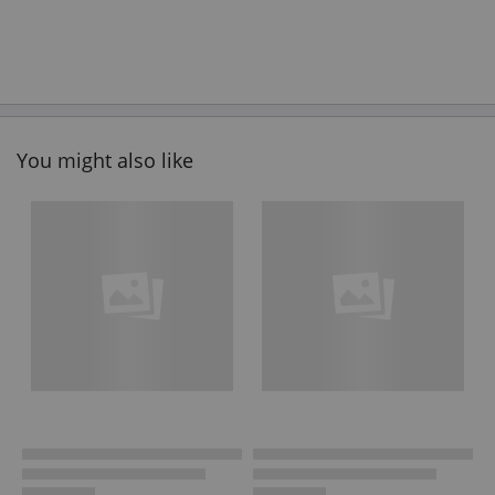
You might also like