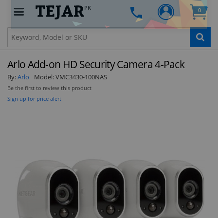
PK
0
Clo
Arlo Add-on HD Security Camera 4-Pack
By:
Arlo
Model:
VMC3430-100NAS
Be the first to review this product
Sign up for price alert
STAY AHEAD OF EVERYONE ELSE!
Subscribe to our FREE weekly newsletter and be
the first one to know about fantastic ongoing
deals and latest product arrivals on
Tejar.pk
SUBSCRIBE