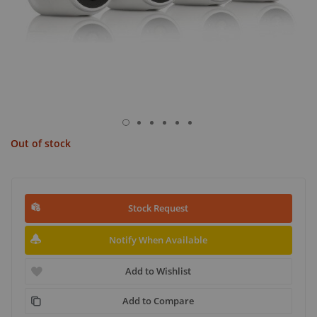
Out of stock
Stock Request
Notify When Available
Add to Wishlist
Add to Compare