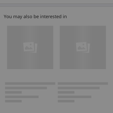
You may also be interested in