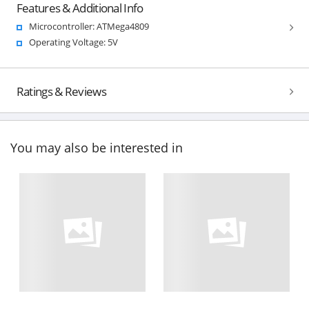
Features & Additional Info
Microcontroller: ATMega4809
Operating Voltage: 5V
Ratings & Reviews
You may also be interested in