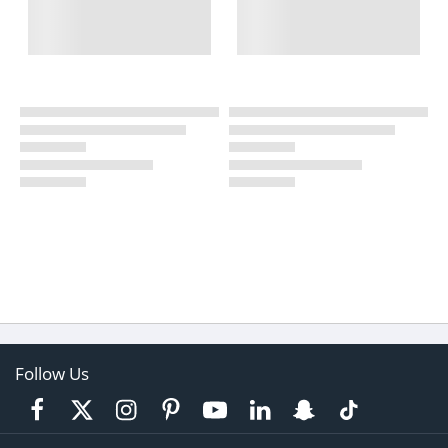
Follow Us