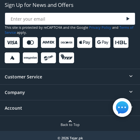
Sign Up for News and Offers
This site is protected by reCAPTCHA and the Google
Privacy Policy
and
Terms of
Service
apply.
Customer Service
Company
Help
Contact
Account
About
Order Status
Careers
Back to Top
Login/Register
Privacy
Account Dashboard
© 2026 Tejar.pk