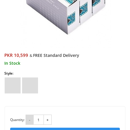
PKR 10,599
FREE Standard Delivery
&
In Stock
Style:
Quantity:
-
+