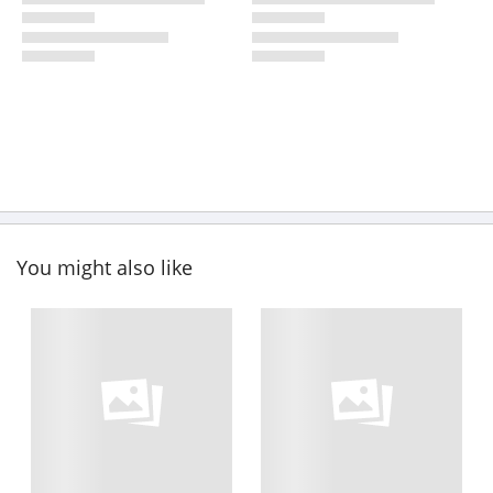
You might also like