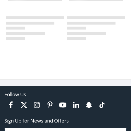
Follow Us
Sign Up for News and Offers