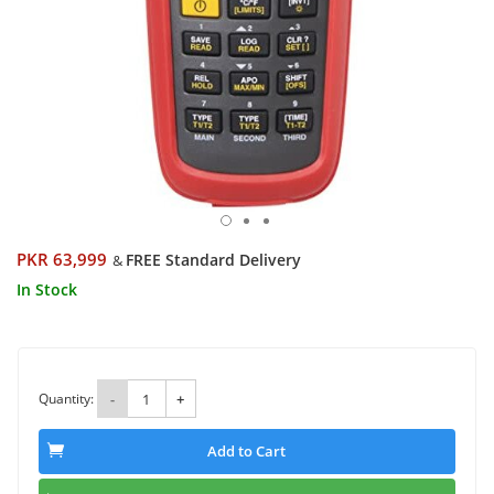
PKR 63,999
FREE Standard Delivery
&
In Stock
Quantity:
-
+
Add to Cart