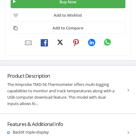
Buy Now
Add to Wishlist
Add to Compare
Product Description
The Amprobe TMD-56 Thermometer offers multi-logging
capabilities to monitor and track temperatures along with a
USB computer download feature. This model with dual
inputs allows fo...
Features & Additional Info
Backlit triple-display