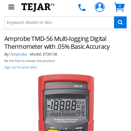
PK
0
Amprobe TMD-56 Multi-logging Digital
Thermometer with .05% Basic Accuracy
By:
Amprobe
Model:
3730138
Be the first to review this product
Sign up for price alert