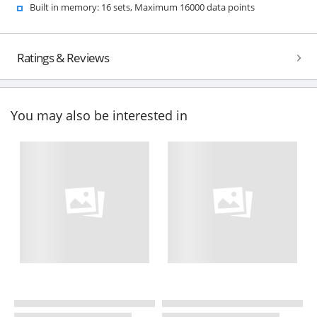
Built in memory: 16 sets, Maximum 16000 data points
Ratings & Reviews
You may also be interested in