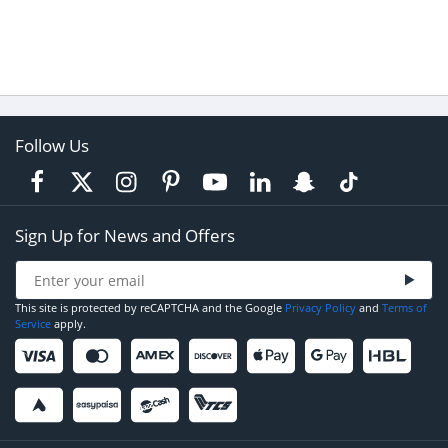
Follow Us
Sign Up for News and Offers
This site is protected by reCAPTCHA and the Google
Privacy Policy
and
Terms of
Service
apply.