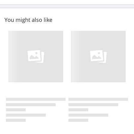
You might also like