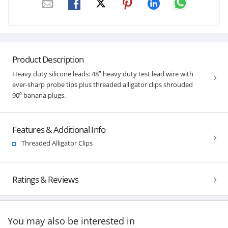
Product Description
Heavy duty silicone leads: 48″ heavy duty test lead wire with
ever-sharp probe tips plus threaded alligator clips shrouded
90⁰ banana plugs.
Features & Additional Info
Threaded Alligator Clips
Ratings & Reviews
You may also be interested in