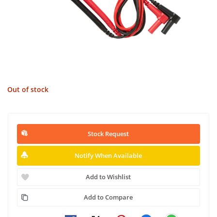
Out of stock
Stock Request
Notify When Available
Add to Wishlist
Add to Compare