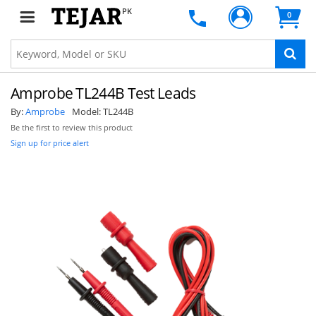
PK
0
Amprobe TL244B Test Leads
By:
Amprobe
Model:
TL244B
Be the first to review this product
Sign up for price alert