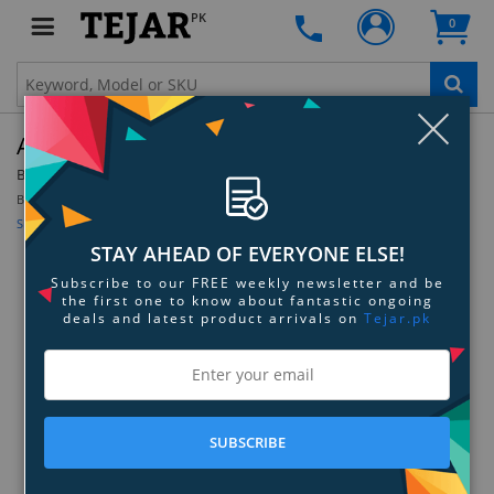
PK
0
Clo
Amprobe SM-10 Sound Meter
By:
Amprobe
Model:
3052366
Be the first to review this product
Sign up for price alert
STAY AHEAD OF EVERYONE ELSE!
Subscribe to our FREE weekly newsletter and be
the first one to know about fantastic ongoing
deals and latest product arrivals on
Tejar.pk
SUBSCRIBE