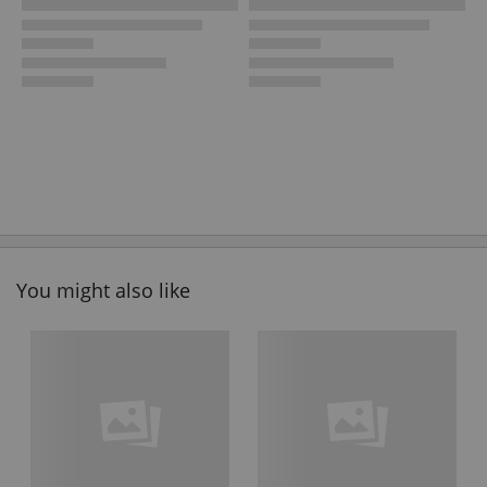
You might also like