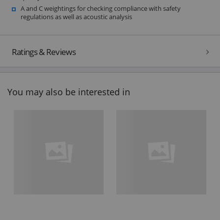
A and C weightings for checking compliance with safety
regulations as well as acoustic analysis
Ratings & Reviews
You may also be interested in