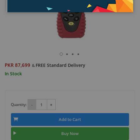
PKR 87,699
FREE Standard Delivery
&
In Stock
Quantity:
-
+
Add to Cart
Buy Now