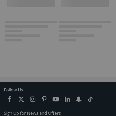
Follow Us
Sign Up for News and Offers