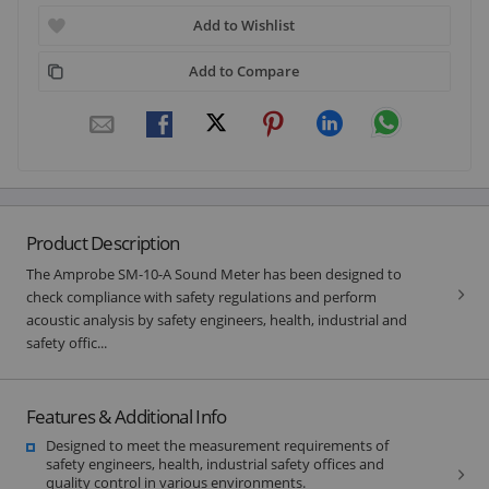
Add to Wishlist
Add to Compare
Product Description
The Amprobe SM-10-A Sound Meter has been designed to
check compliance with safety regulations and perform
acoustic analysis by safety engineers, health, industrial and
safety offic...
Features & Additional Info
Designed to meet the measurement requirements of
safety engineers, health, industrial safety offices and
quality control in various environments.