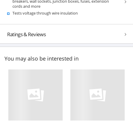
breakers, wall sockets, junction boxes, fuses, extension
cords and more
Tests voltage through wire insulation
Ratings & Reviews
You may also be interested in