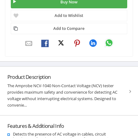
Buy Now
Add to Wishlist
Add to Compare
Product Description
The Amprobe NCV-1040 Non-Contact Voltage (NCV) tester
provides maximum safety and convenience for detecting AC
voltage without interrupting electrical systems. Designed to
convenie...
Features & Additional Info
Detects the presence of AC voltage in cables, circuit