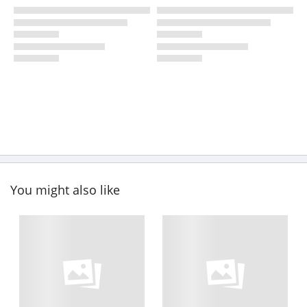
You might also like