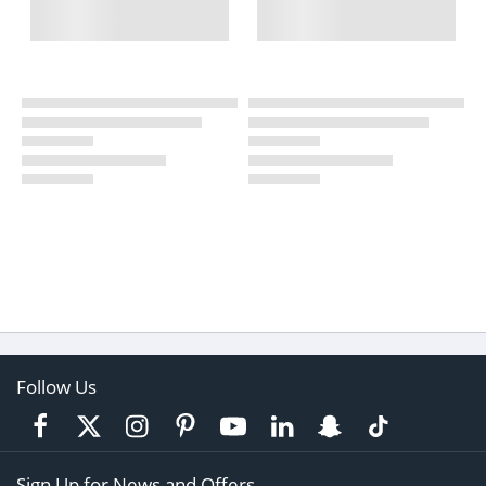
Follow Us
Sign Up for News and Offers