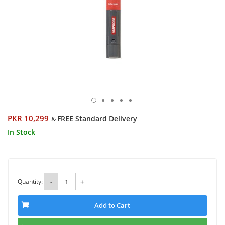
PKR 10,299
FREE Standard Delivery
&
In Stock
Quantity:
-
+
Add to Cart