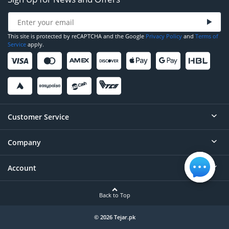
This site is protected by reCAPTCHA and the Google
Privacy Policy
and
Terms of
Service
apply.
Customer Service
Company
Help
Contact
Account
About
Order Status
Careers
Back to Top
Login/Register
Privacy
Account Dashboard
© 2026 Tejar.pk