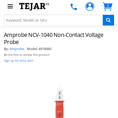
PK
0
Amprobe NCV-1040 Non-Contact Voltage
Probe
By:
Amprobe
Model:
4918060
Be the first to review this product
Sign up for price alert