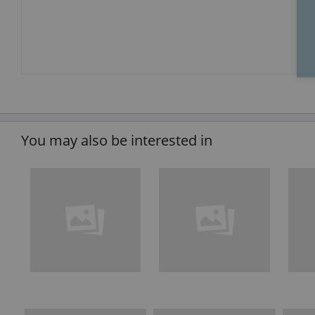
You may also be interested in