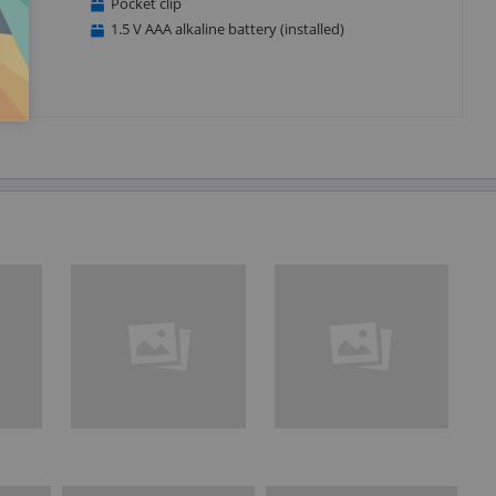
Pocket clip
1.5 V AAA alkaline battery (installed)