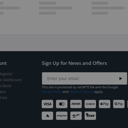
unt
Sign Up for News and Offers
Register
t Dashboard
s Book
This site is protected by reCAPTCHA and the Google
ers
Privacy Policy
and
Terms of Service
apply.
hlist