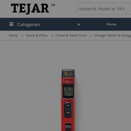
PK
Categories
Home
Home
>
Home & Office
>
Power & Hand Tools
>
Voltage Testers & Energ