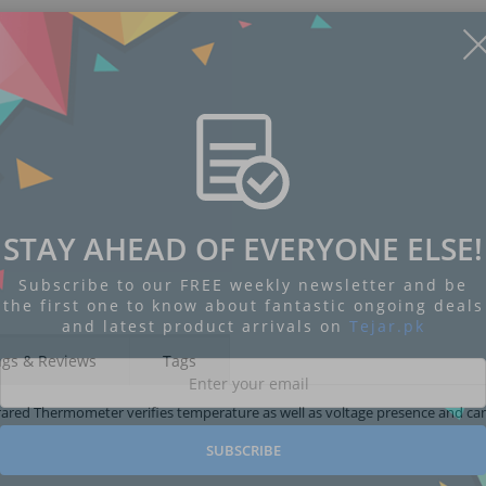
STAY AHEAD OF EVERYONE ELSE!
Subscribe to our FREE weekly newsletter and be
the first one to know about fantastic ongoing deals
and latest product arrivals on
Tejar.pk
ngs & Reviews
Tags
rared Thermometer verifies temperature as well as voltage presence and ca
SUBSCRIBE