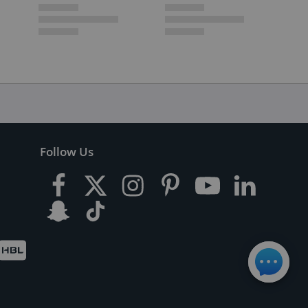
Follow Us