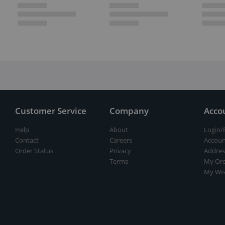
Customer Service
Company
Acco
Help
About
Login/
Contact
Careers
Accoun
Order Status
Privacy
Addres
Terms
My Ord
My Wis