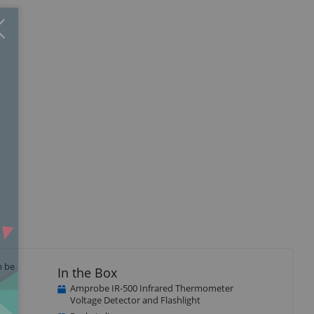
Close
×
n be
In the Box
Amprobe IR-500 Infrared Thermometer
Voltage Detector and Flashlight