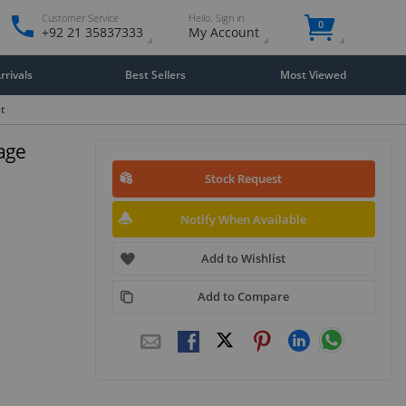
Customer Service
Hello. Sign in
0
+92 21 35837333
My Account
rivals
Best Sellers
Most Viewed
t
age
Stock Request
Notify When Available
Add to Wishlist
Add to Compare