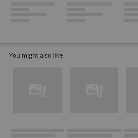
You might also like