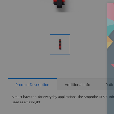
Display
Gallery
Item
1
Product Description
Additional Info
Rati
A must have tool for everyday applications, the Amprobe IR-500 Inf
used as a flashlight.