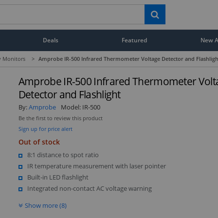
Deals
Featured
New Ar
y Monitors
>
Amprobe IR-500 Infrared Thermometer Voltage Detector and Flashligh
Amprobe IR-500 Infrared Thermometer Volt
Detector and Flashlight
By:
Amprobe
Model:
IR-500
Be the first to review this product
Sign up for price alert
Out of stock
8:1 distance to spot ratio
IR temperature measurement with laser pointer
Built-in LED flashlight
Integrated non-contact AC voltage warning
Show more (8)