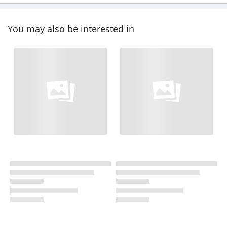
You may also be interested in