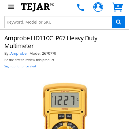
PK
0
Amprobe HD110C IP67 Heavy Duty
Multimeter
By:
Amprobe
Model:
2670779
Be the first to review this product
Sign up for price alert