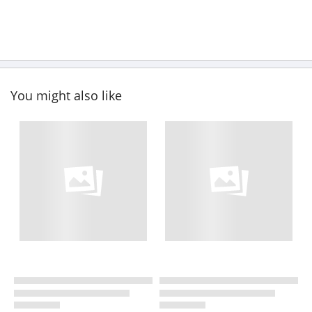
You might also like