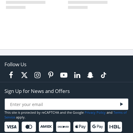
Follow Us
Sign Up for News and Offers
This site is protected by reCAPTCHA and the Google
Privacy Policy
and
Terms of
Service
apply.