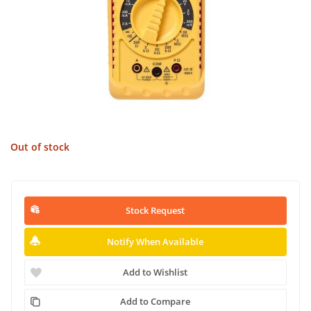
Out of stock
Stock Request
Notify When Available
Add to Wishlist
Add to Compare