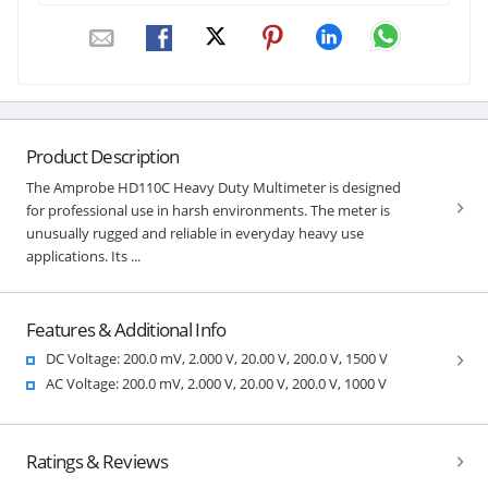
Product Description
The Amprobe HD110C Heavy Duty Multimeter is designed
for professional use in harsh environments. The meter is
unusually rugged and reliable in everyday heavy use
applications. Its ...
Features & Additional Info
DC Voltage: 200.0 mV, 2.000 V, 20.00 V, 200.0 V, 1500 V
AC Voltage: 200.0 mV, 2.000 V, 20.00 V, 200.0 V, 1000 V
Ratings & Reviews