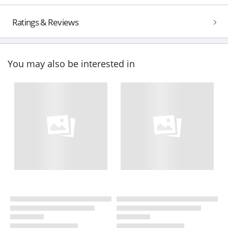
Ratings & Reviews
You may also be interested in