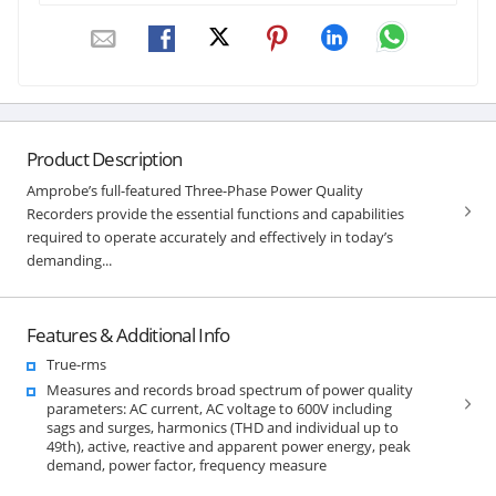
Product Description
Amprobe’s full-featured Three-Phase Power Quality
Recorders provide the essential functions and capabilities
required to operate accurately and effectively in today’s
demanding...
Features & Additional Info
True-rms
Measures and records broad spectrum of power quality
parameters: AC current, AC voltage to 600V including
sags and surges, harmonics (THD and individual up to
49th), active, reactive and apparent power energy, peak
demand, power factor, frequency measure