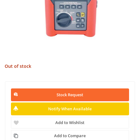
Out of stock
Stock Request
Notify When Available
Add to Wishlist
Add to Compare