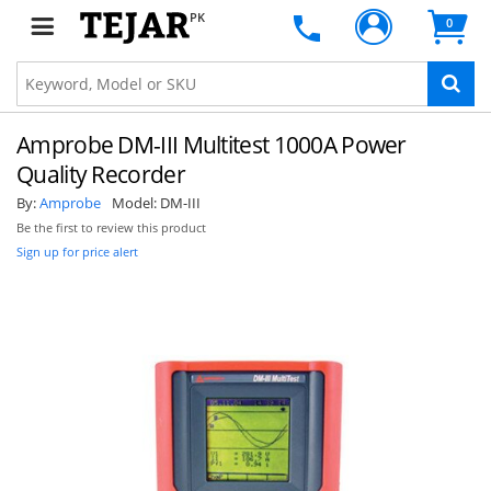
PK
0
Amprobe DM-III Multitest 1000A Power
Quality Recorder
By:
Amprobe
Model:
DM-III
Be the first to review this product
Sign up for price alert