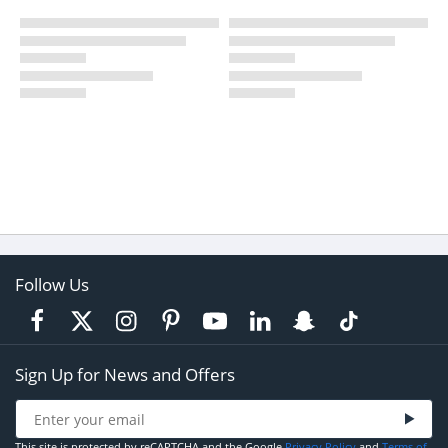
Follow Us
Sign Up for News and Offers
This site is protected by reCAPTCHA and the Google
Privacy Policy
and
Terms of