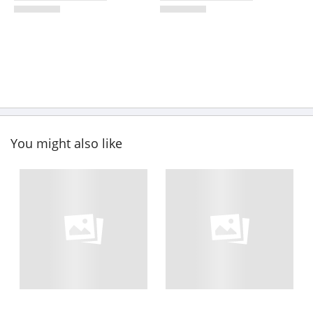
You might also like