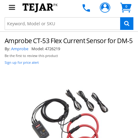
PK
0
Amprobe CT-53 Flex Current Sensor for DM-5
By:
Amprobe
Model:
4726219
Be the first to review this product
Sign up for price alert