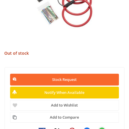
Out of stock
Stock Request
Notify When Available
Add to Wishlist
Add to Compare