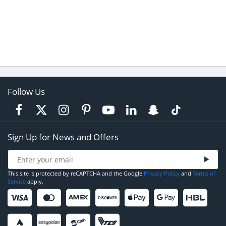
Follow Us
Sign Up for News and Offers
This site is protected by reCAPTCHA and the Google
Privacy Policy
and
Terms of
Service
apply.