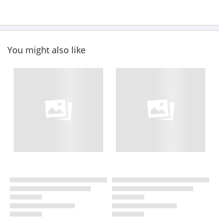
You might also like