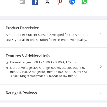
Product Description
Amprobe Flex Current Sensor Developed for the Amprobe
DM-5, your all-in-one solution for excellent power quality.
Features & Additional Info
Current ranges: 300 A / 1000 A / 3000 A, AC rms
Output voltage: 300 A range: 500 mVac / 300 Aac (1.67
mV / A), 1000 A range: 500 mVac / 1000 Aac (0.5 mV / A),
3000 A range: 500 mVac / 3000 Aac (0.167 mV / A)
Ratings & Reviews