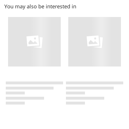
You may also be interested in