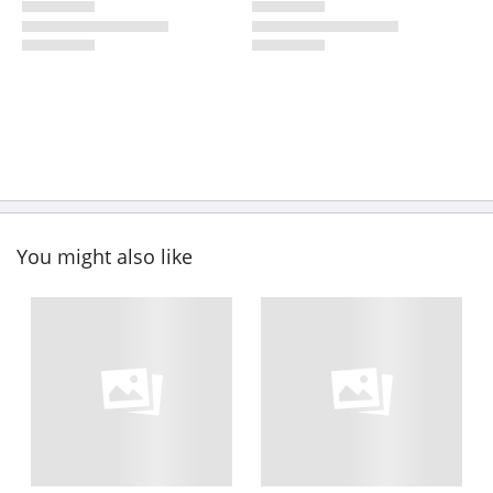
You might also like