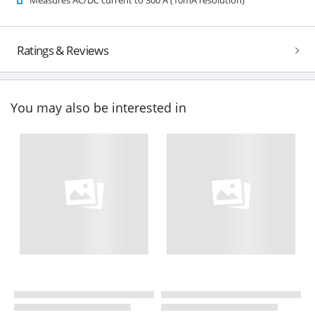
Ratings & Reviews
You may also be interested in