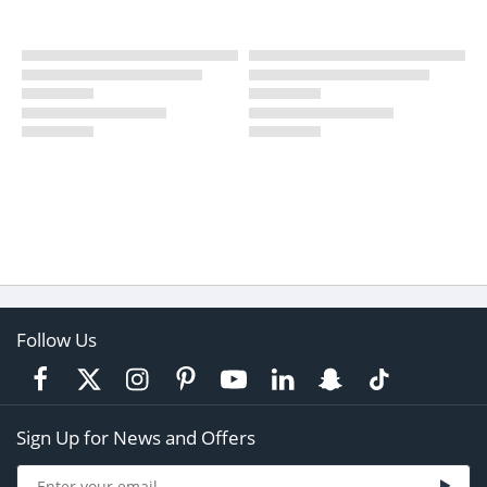
Follow Us
Sign Up for News and Offers