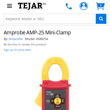
PK
0
Amprobe AMP-25 Mini-Clamp
By:
Amprobe
Model:
4588254
Be the first to review this product
Sign up for price alert