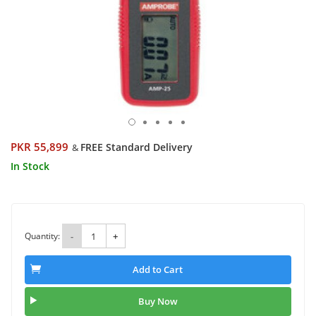
PKR 55,899
FREE Standard Delivery
&
In Stock
Quantity:
-
+
Add to Cart
Buy Now