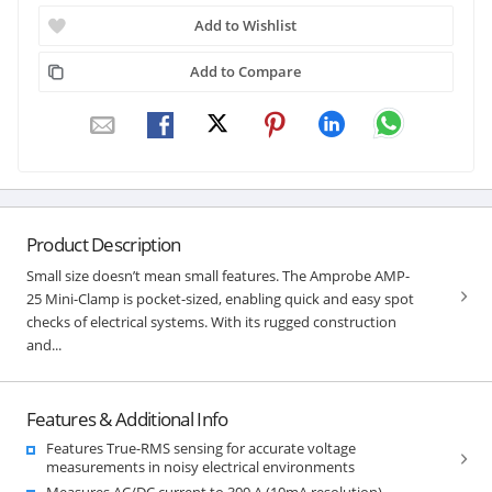
Add to Wishlist
Add to Compare
Product Description
Small size doesn’t mean small features. The Amprobe AMP-
25 Mini-Clamp is pocket-sized, enabling quick and easy spot
checks of electrical systems. With its rugged construction
and...
Features & Additional Info
Features True-RMS sensing for accurate voltage
measurements in noisy electrical environments
Measures AC/DC current to 300 A (10mA resolution)