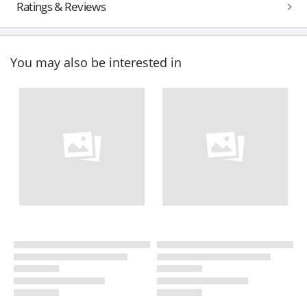
Ratings & Reviews
You may also be interested in