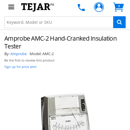
PK
0
Amprobe AMC-2 Hand-Cranked Insulation
Tester
By:
Amprobe
Model:
AMC-2
Be the first to review this product
Sign up for price alert