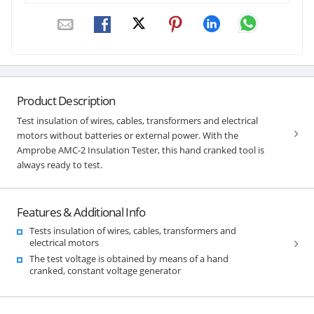
Product Description
Test insulation of wires, cables, transformers and electrical
motors without batteries or external power. With the
Amprobe AMC-2 Insulation Tester, this hand cranked tool is
always ready to test.
Features & Additional Info
Tests insulation of wires, cables, transformers and
electrical motors
The test voltage is obtained by means of a hand
cranked, constant voltage generator