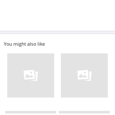
You might also like