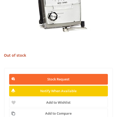
Out of stock
Stock Request
Notify When Available
Add to Wishlist
Add to Compare