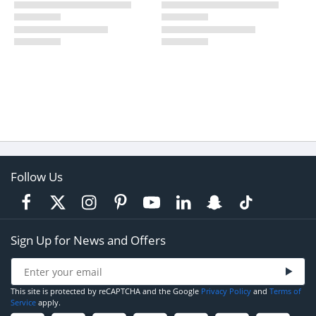
Follow Us
Sign Up for News and Offers
This site is protected by reCAPTCHA and the Google
Privacy Policy
and
Terms of
Service
apply.