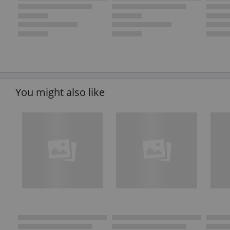
You might also like