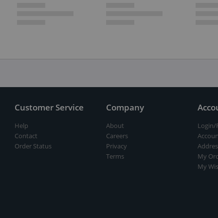
Customer Service
Company
Acco
Help
About
Login/
Contact
Careers
Accoun
Order Status
Privacy
Addres
Terms
My Ord
My Wis