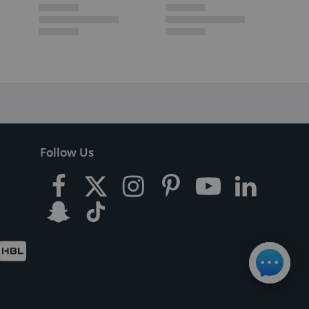
Follow Us