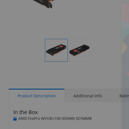
Display
Display
Gallery
Gallery
Item
Item
1
2
Product Description
Additional Info
Rati
In the Box
AMD FirePro W9100 (100-505989) 32768MB