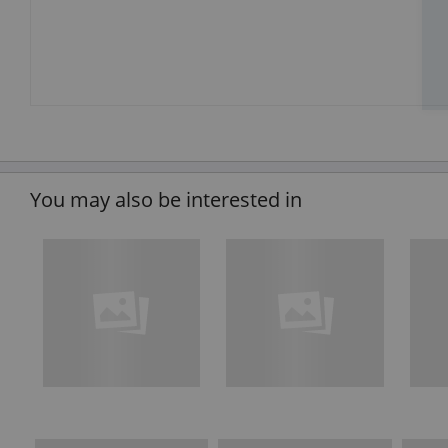
You may also be interested in