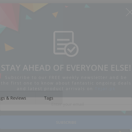
STAY AHEAD OF EVERYONE ELSE!
Subscribe to our FREE weekly newsletter and be
the first one to know about fantastic ongoing deals
and latest product arrivals on
Tejar.pk
ngs & Reviews
Tags
SUBSCRIBE