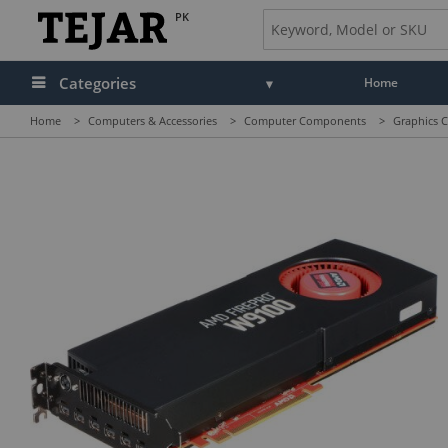
PK
Categories
Home
Home
>
Computers & Accessories
>
Computer Components
>
Graphics C