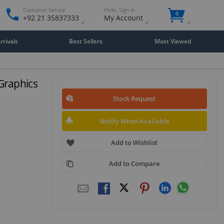
Customer Service
Hello. Sign in
0
+92 21 35837333
My Account
rivals
Best Sellers
Most Viewed
Graphics
Stock Request
Notify When Available
Add to Wishlist
Add to Compare