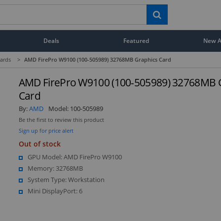
Deals
Featured
New Ar
ards
>
AMD FirePro W9100 (100-505989) 32768MB Graphics Card
AMD FirePro W9100 (100-505989) 32768MB 
Card
By:
AMD
Model:
100-505989
Be the first to review this product
Sign up for price alert
Out of stock
GPU Model: AMD FirePro W9100
Memory: 32768MB
System Type: Workstation
Mini DisplayPort: 6