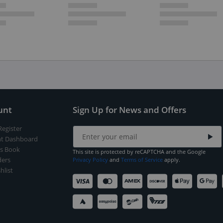
unt
Sign Up for News and Offers
Register
t Dashboard
s Book
This site is protected by reCAPTCHA and the Google
ers
Privacy Policy
and
Terms of Service
apply.
hlist