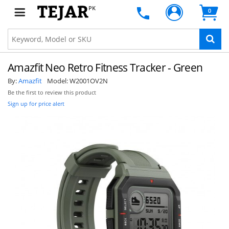
PK
0
Amazfit Neo Retro Fitness Tracker - Green
By:
Amazfit
Model:
W2001OV2N
Be the first to review this product
Sign up for price alert