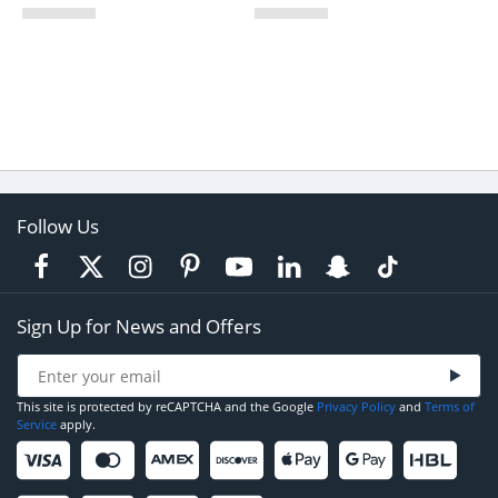
Follow Us
Sign Up for News and Offers
This site is protected by reCAPTCHA and the Google
Privacy Policy
and
Terms of
Service
apply.