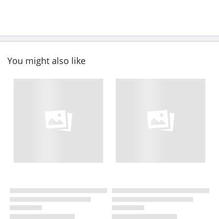
You might also like