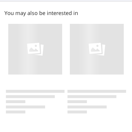
You may also be interested in