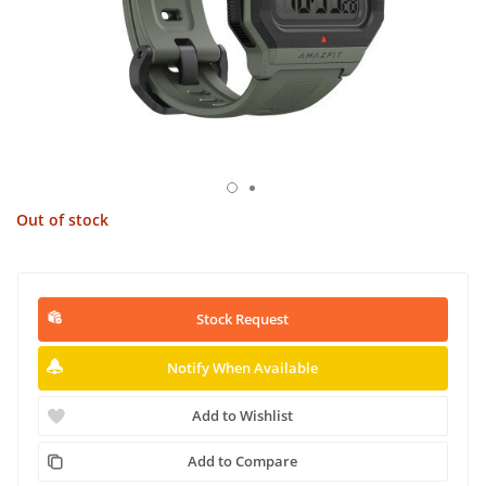
Out of stock
Stock Request
Notify When Available
Add to Wishlist
Add to Compare