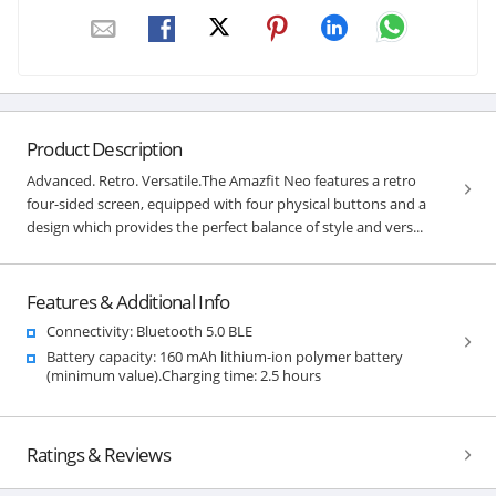
Product Description
Advanced. Retro. Versatile.The Amazfit Neo features a retro
four-sided screen, equipped with four physical buttons and a
design which provides the perfect balance of style and vers...
Features & Additional Info
Connectivity: Bluetooth 5.0 BLE
Battery capacity: 160 mAh lithium-ion polymer battery
(minimum value).Charging time: 2.5 hours
Ratings & Reviews