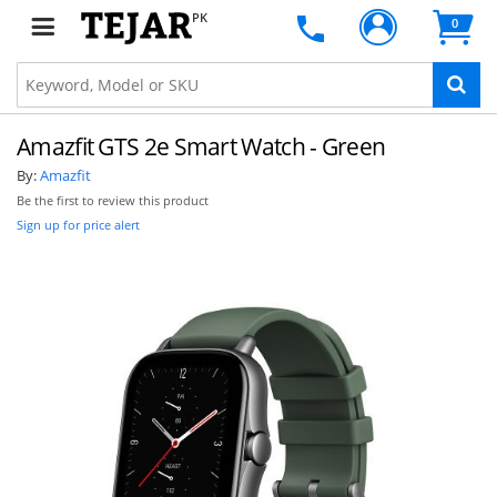
PK
0
Amazfit GTS 2e Smart Watch - Green
By:
Amazfit
Be the first to review this product
Sign up for price alert