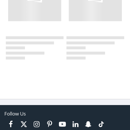
Follow Us