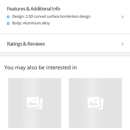
Features & Additional Info
Design: 2.5D curved surface borderless design
Body: Aluminum alloy
Ratings & Reviews
You may also be interested in