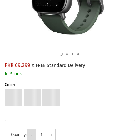
PKR 69,299
FREE Standard Delivery
&
In Stock
Color:
Quantity:
-
+