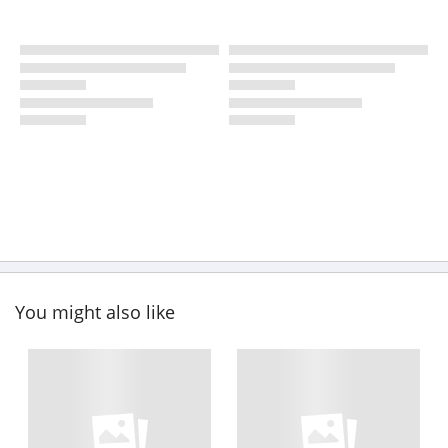
You might also like