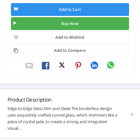
Add to Cart
Buy Now
Add to Wishlist
Add to Compare
Product Description
Edge-to-Edge Glass.Slim and Sleek.The borderless design
uses exquisitely crafted curved glass, which shimmers like a
piece of crystal jade, to create a strong and integrated
visual...