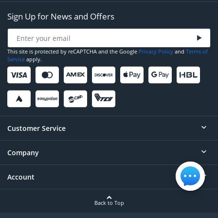
Sign Up for News and Offers
This site is protected by reCAPTCHA and the Google
Privacy Policy
and
Terms of
Service
apply.
Customer Service
Company
Help
Contact
Account
About
Order Status
Careers
Back to Top
Login/Register