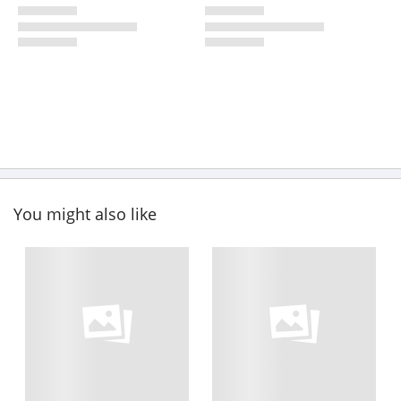
You might also like