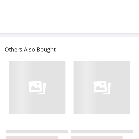
Others Also Bought