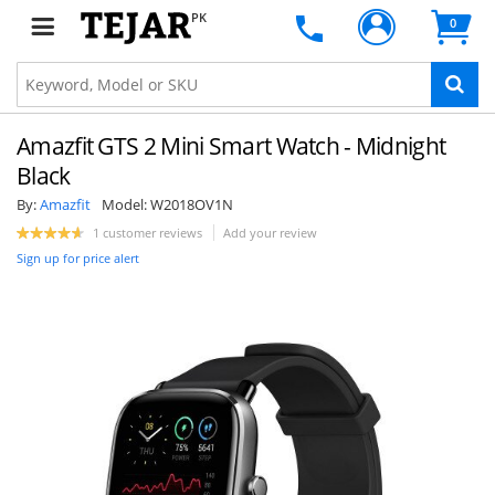
PK
0
Amazfit GTS 2 Mini Smart Watch - Midnight
Black
By:
Amazfit
Model:
W2018OV1N
1 customer reviews
Add your review
Sign up for price alert