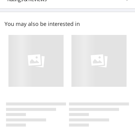
You may also be interested in