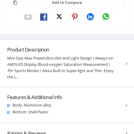
Add to Compare
Product Description
Mini Size, Max PowerUltra-slim and Light Design I Always-on
AMOLED Display Blood-oxygen Saturation Measurement I
70+ Sports Modes I Alexa Built-in Super-light and Thin. Enjoy
the L...
Features & Additional Info
Body: Aluminum alloy
Bottom: shell Plastic
Ratings & Reviews