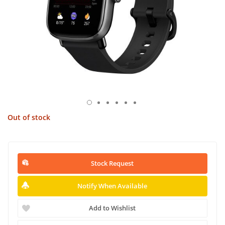
Out of stock
Stock Request
Notify When Available
Add to Wishlist