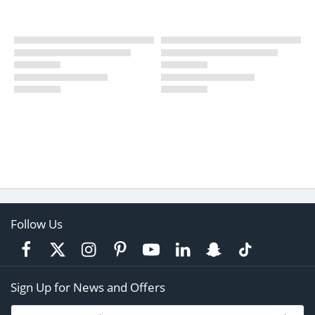
Follow Us
Sign Up for News and Offers