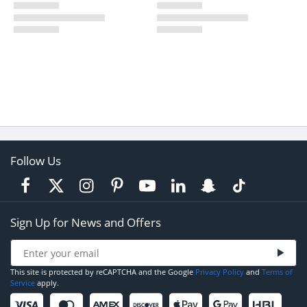
Follow Us
Sign Up for News and Offers
This site is protected by reCAPTCHA and the Google
Privacy Policy
and
Terms of
Service
apply.