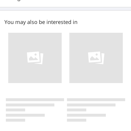
You may also be interested in