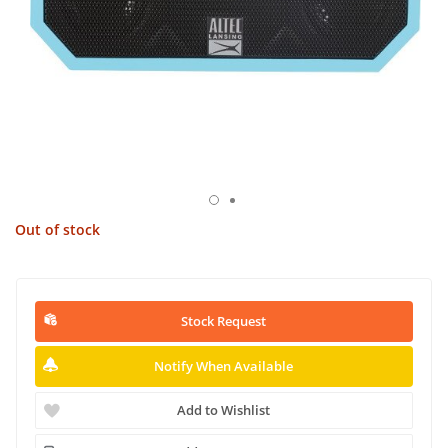
Out of stock
Stock Request
Notify When Available
Add to Wishlist