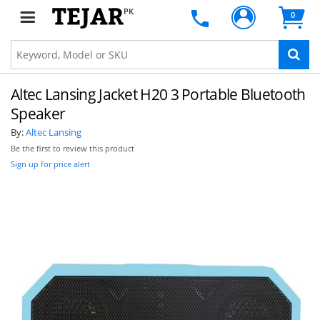
PK
0
Altec Lansing Jacket H20 3 Portable Bluetooth
Speaker
By:
Altec Lansing
Be the first to review this product
Sign up for price alert