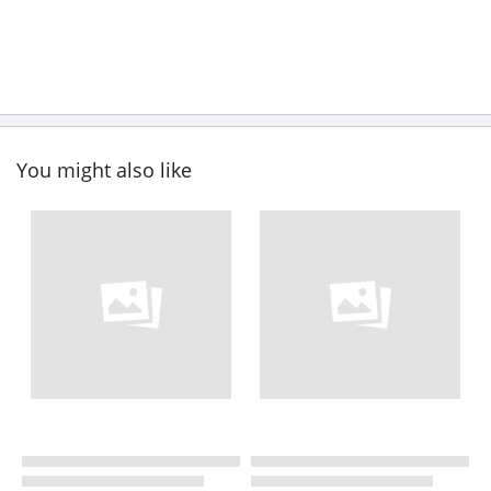
You might also like