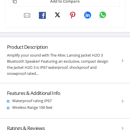
Add to Compare
Product Description
Amplify your sound with The Altec Lansing Jacket H2O 3
Bluetooth Speaker! Featuring an exclusive, compact design
the Jacket H2O 3 is IP67 waterproof, shockproof and
snowproof rated...
Features & Additional Info
Waterproof rating IP67
Wireless Range 100 feet
Ratings & Reviews