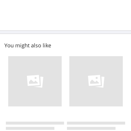
You might also like