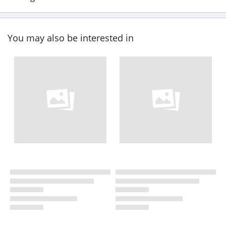
You may also be interested in