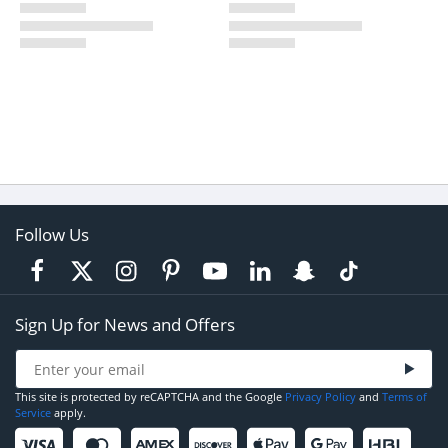
Follow Us
Sign Up for News and Offers
This site is protected by reCAPTCHA and the Google
Privacy Policy
and
Terms of
Service
apply.