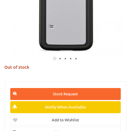
Out of stock
Stock Request
Notify When Available
Add to Wishlist