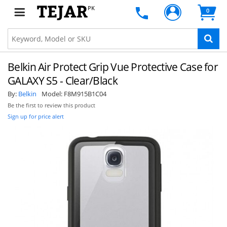
PK
0
Belkin Air Protect Grip Vue Protective Case for
GALAXY S5 - Clear/Black
By:
Belkin
Model:
F8M915B1C04
Be the first to review this product
Sign up for price alert