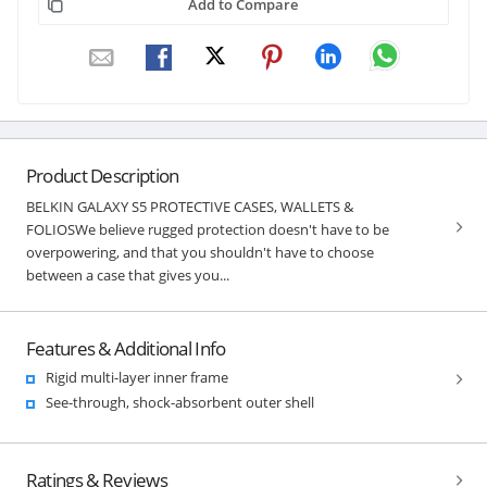
Add to Compare
Product Description
BELKIN GALAXY S5 PROTECTIVE CASES, WALLETS &
FOLIOSWe believe rugged protection doesn't have to be
overpowering, and that you shouldn't have to choose
between a case that gives you...
Features & Additional Info
Rigid multi-layer inner frame
See-through, shock-absorbent outer shell
Ratings & Reviews