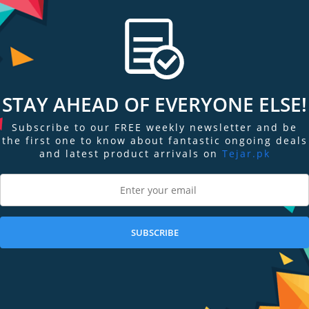
STAY AHEAD OF EVERYONE ELSE!
Subscribe to our FREE weekly newsletter and be
the first one to know about fantastic ongoing deals
and latest product arrivals on
Tejar.pk
ngs & Reviews
Tags
SUBSCRIBE
s lightweight, waterproof, and made with a reflective material to keep you visi
 keep your hands free and your items secure.
 to an iPhone 7 Plus).