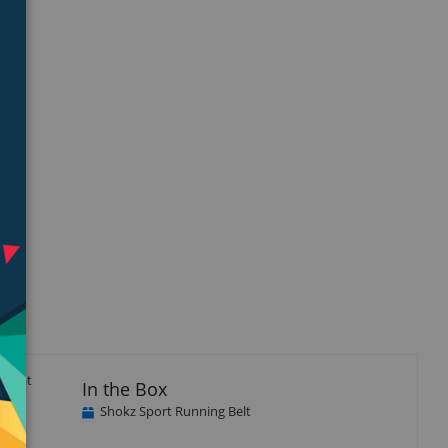
ble at
In the Box
Shokz Sport Running Belt