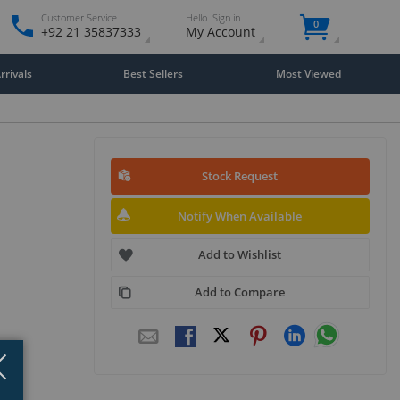
Customer Service
Hello. Sign in
0
+92 21 35837333
My Account
rivals
Best Sellers
Most Viewed
Stock Request
Notify When Available
Add to Wishlist
Add to Compare
Close
×