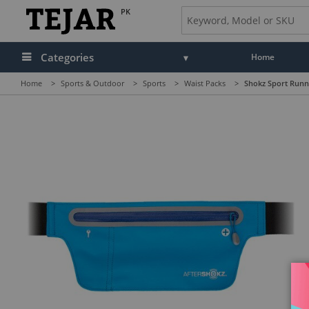
PK
Categories
Home
Home
>
Sports & Outdoor
>
Sports
>
Waist Packs
>
Shokz Sport Runni