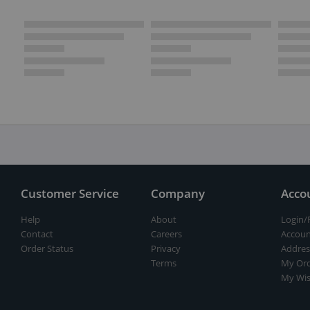
Customer Service
Company
Acco
Help
About
Login/
Contact
Careers
Accoun
Order Status
Privacy
Addres
Terms
My Ord
My Wis