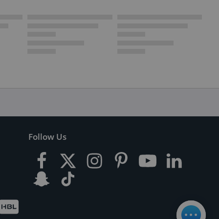
Follow Us