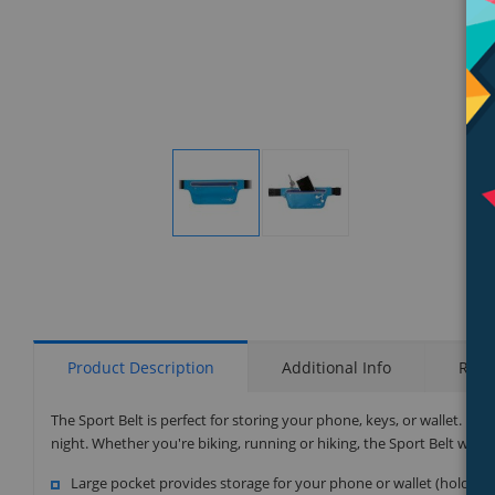
Display
Display
Gallery
Gallery
Item
Item
1
2
Product Description
Additional Info
Rati
The Sport Belt is perfect for storing your phone, keys, or wallet. It i
night. Whether you're biking, running or hiking, the Sport Belt will
Large pocket provides storage for your phone or wallet (holds up