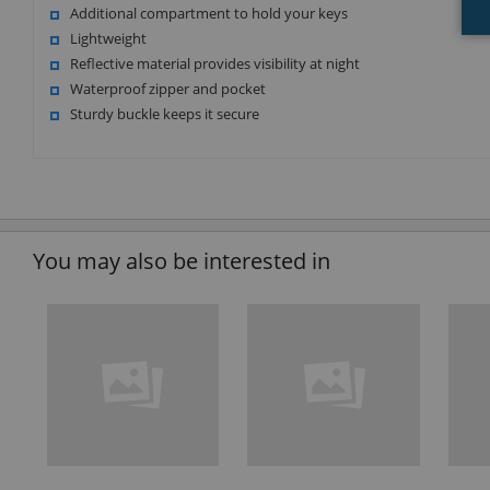
Additional compartment to hold your keys
Lightweight
Reflective material provides visibility at night
Waterproof zipper and pocket
Sturdy buckle keeps it secure
You may also be interested in