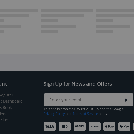
unt
Sign Up for News and Offers
Register
t Dashboard
s Book
This site is protected by reCAPTCHA and the Google
ers
Privacy Policy
and
Terms of Service
apply.
hlist