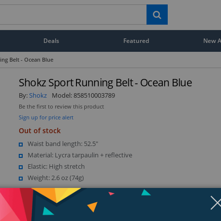
Deals
Featured
New Ar
ng Belt - Ocean Blue
Shokz Sport Running Belt - Ocean Blue
By:
Shokz
Model:
858510003789
Be the first to review this product
Sign up for price alert
Out of stock
Waist band length: 52.5"
Material: Lycra tarpaulin + reflective
Elastic: High stretch
Weight: 2.6 oz (74g)
Show more (1)