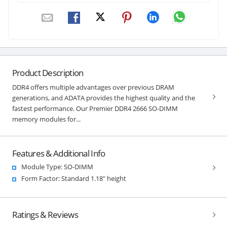
Product Description
DDR4 offers multiple advantages over previous DRAM
generations, and ADATA provides the highest quality and the
fastest performance. Our Premier DDR4 2666 SO-DIMM
memory modules for...
Features & Additional Info
Module Type: SO-DIMM
Form Factor: Standard 1.18" height
Ratings & Reviews