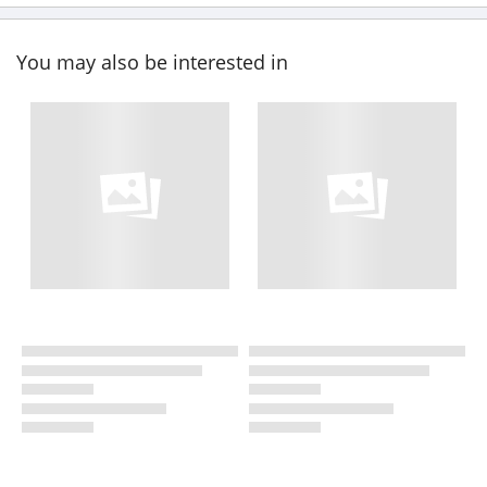
You may also be interested in