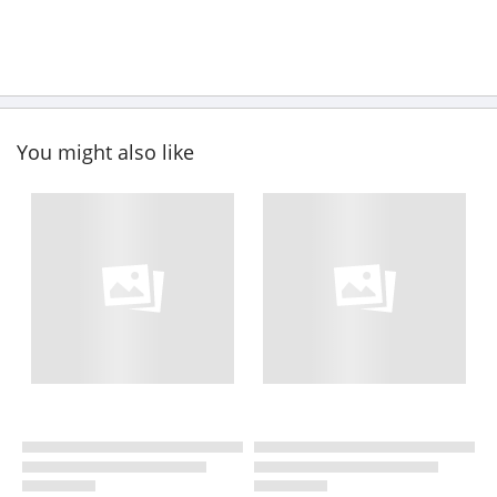
You might also like