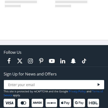
Follow Us
Sign Up for News and Offers
This site is protected by reCAPTCHA and the Google
Privacy Policy
and
Terms of
Service
apply.