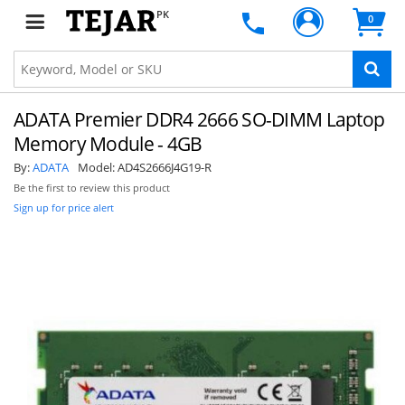
PK
0
ADATA Premier DDR4 2666 SO-DIMM Laptop
Memory Module - 4GB
By:
ADATA
Model:
AD4S2666J4G19-R
Be the first to review this product
Sign up for price alert