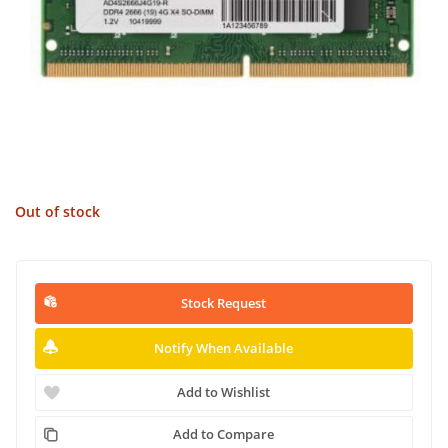
Out of stock
Stock Request
Notify When Available
Add to Wishlist
Add to Compare