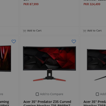
PKR 87,999
PKR 324,499
Add to Cart
Add to Cart
re
Add to Compare
Add
Gaming
Acer 35" Predator Z35 Curved
Acer 35" Pre
IIPHX
Gaming Monitor Z35 BMIPHZ
Monitor Z35P