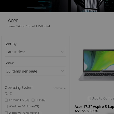
Sports & Outdoor
Acer
TV & Video
Items 145 to 180 of 1158 total
Sort By
Show
Operating System
Show all
Show all
Show all
(249)
Add to Compa
Chrome OS
(50)
DOS
(4)
Acer 17.3" Aspire 5 La
Windows 10 Home
(72)
A517-52-599X
Windows 10 Home 64
(1)