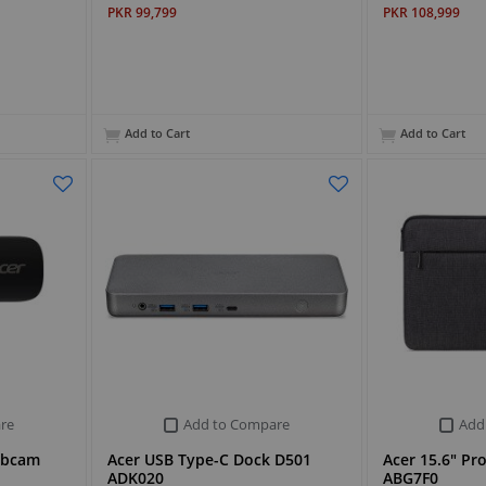
PKR 99,799
PKR 108,999
Add to Cart
Add to Cart
re
Add to Compare
Add
ebcam
Acer USB Type-C Dock D501
Acer 15.6" Pr
ADK020
ABG7F0