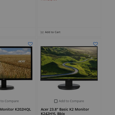
Add to Cart
 to Compare
Add to Compare
2 Monitor K202HQL
Acer 23.8" Basic K2 Monitor
K242HYL Bbix