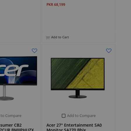
PKR 68,199
Add to Cart
 to Compare
Add to Compare
rosumer CB2
Acer 27" Entertainment SA0
82CUR BMIIPHUZX
Monitor SA270 Bbix