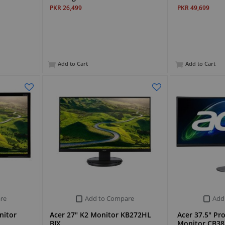
PKR 26,499
PKR 49,699
Add to Cart
Add to Cart
re
Add to Compare
Add
nitor
Acer 27" K2 Monitor KB272HL
Acer 37.5" P
BIX
Monitor CB3