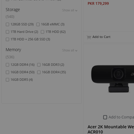
PKR 179,299
Storage
Show all
Show all
Show all
(540)
128GB SSD
(29)
16GB eMMC
(3)
1TB Hard Drive
(2)
1TB HDD
(62)
Add to Cart
1TB HDD + 256 GB SSD
(3)
Memory
Show all
Show all
Show all
(536)
12GB DDR4
(16)
16GB DDR3
(2)
16GB DDR4
(50)
16GB DDR4
(35)
16GB DDR5
(4)
Add to Compa
Acer 2K Mountable W
ACR010