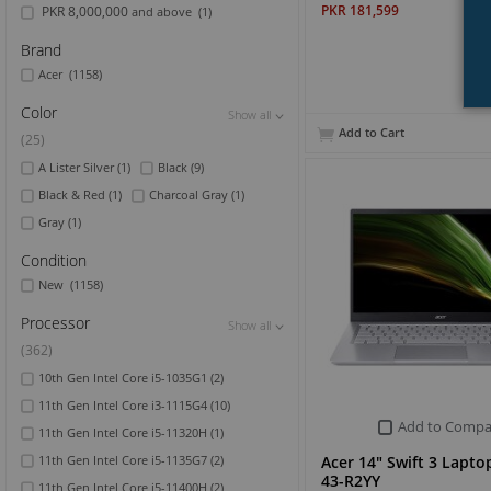
PKR 181,599
PKR 8,000,000
and above
(1)
Brand
Acer
(1158)
Color
Show all
Show all
Show all
Add to Cart
(25)
A Lister Silver
(1)
Black
(9)
Black & Red
(1)
Charcoal Gray
(1)
Gray
(1)
Condition
New
(1158)
Processor
Show all
Show all
Show all
(362)
10th Gen Intel Core i5-1035G1
(2)
11th Gen Intel Core i3-1115G4
(10)
Add to Compa
11th Gen Intel Core i5-11320H
(1)
Acer 14" Swift 3 Lapto
11th Gen Intel Core i5-1135G7
(2)
43-R2YY
11th Gen Intel Core i5-11400H
(2)