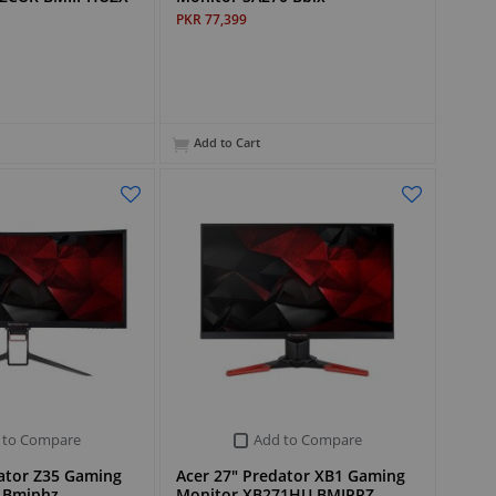
PKR 77,399
Add to Cart
 to Compare
Add to Compare
dator Z35 Gaming
Acer 27" Predator XB1 Gaming
 Bmiphz
Monitor XB271HU BMIPRZ