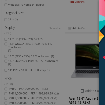
PKR 208,999
Windows 10 Home 64-Bit
(50)
Diagonal Size
27 in
(1)
Display
Add to Cart
Show all
Show all
Show all
(130)
11.6” HD (1366 x 768) 16:9
(7)
13.3” WQXGA (2560 x 1600) 16:10 IPS
Touchscreen
(1)
13.5” (2256 x 1504) 3:2 Touchscreen
(1)
13.5” 2K (2256 x 1504) 3:2 IPS Touchscreen
(2)
14" 1920 x 1080 Full HD Display
(1)
Price
(1158)
PKR 0
PKR 999,999.99
-
(1132)
Add to Compa
PKR 1,000,000
PKR 1,999,999.99
-
(22)
Acer 15.6" Aspire 5 La
PKR 2,000,000
PKR 2,999,999.99
-
(2)
A515-45-R8K1
PKR 3,000,000
PKR 3,999,999.99
-
(1)