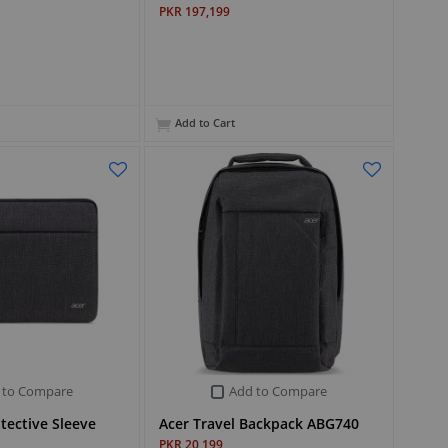
PKR 197,199
Add to Cart
 to Compare
Add to Compare
otective Sleeve
Acer Travel Backpack ABG740
PKR 20,199