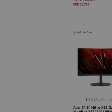
PKR 66,799
Add to Cart
Add to Compa
Acer 31.5" Nitro XZ5 
Monitor XZ325QU PBM