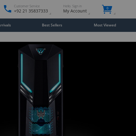
Customer Service
Hello. Sign in
0
+92 21 35837333
My Account
rivals
Best Sellers
Most Viewed