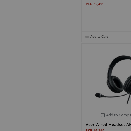
PKR 25,499
Add to Cart
Add to Compa
Acer Wired Headset 
PKR 16,399