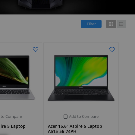
Filter
Grid
List
 to Compare
Add to Compare
pire 5 Laptop
Acer 15.6" Aspire 5 Laptop
A515-56-74PH