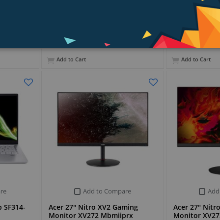
PKR 158,899
PKR 170,299
Add to Cart
Add to Cart
re
Add to Compare
Add
p SF314-
Acer 27" Nitro XV2 Gaming
Acer 27" Nitr
Monitor XV272 Mbmiiprx
Monitor XV27