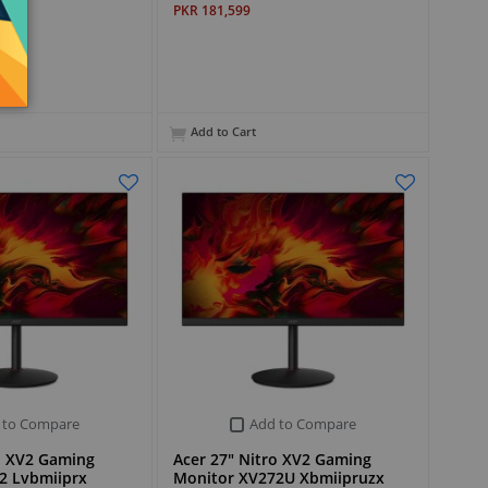
PKR 181,599
Add to Cart
 to Compare
Add to Compare
o XV2 Gaming
Acer 27" Nitro XV2 Gaming
2 Lvbmiiprx
Monitor XV272U Xbmiipruzx