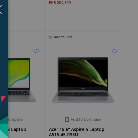
PKR 204,899
Close
×
Add to Cart
 to Compare
Add to Compare
pire 5 Laptop
Acer 15.6" Aspire 5 Laptop
A515-45-R3SU