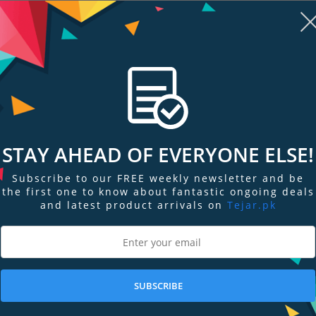
PKR 187,499
PKR 159,499
Add to Cart
Add to Cart
STAY AHEAD OF EVERYONE ELSE!
Subscribe to our FREE weekly newsletter and be
the first one to know about fantastic ongoing deals
and latest product arrivals on
Tejar.pk
re
Add to Compare
Add
SUBSCRIBE
ptop
Acer 15.6" Aspire 5 Laptop
Acer 15.6" As
A515-56-53S3
A515-56-53AV