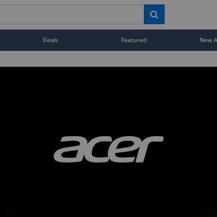
Deals
Featured
New Ar