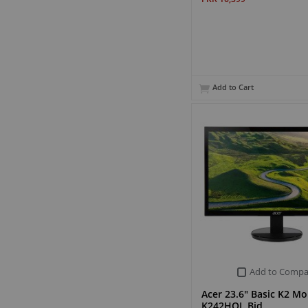
Add to Cart
Add to Compa
Acer 23.6" Basic K2 Mo
K242HQL Bid