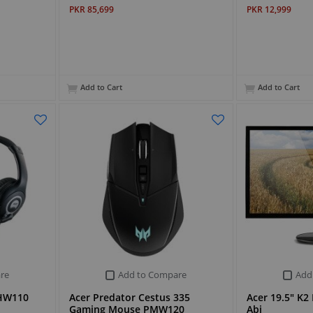
PKR 85,699
PKR 12,999
Add to Cart
Add to Cart
re
Add to Compare
Add
AHW110
Acer Predator Cestus 335
Acer 19.5" K
Gaming Mouse PMW120
Abi