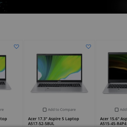
re
Add to Compare
Add
ptop
Acer 17.3" Aspire 5 Laptop
Acer 15.6" As
A517-52-58UL
A515-45-R4P4