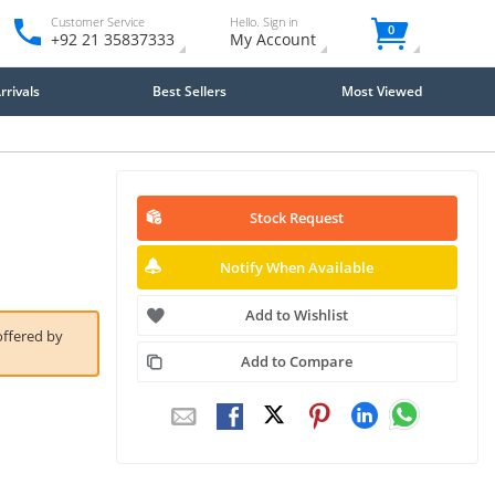
Customer Service
Hello. Sign in
0
+92 21 35837333
My Account
rivals
Best Sellers
Most Viewed
Stock Request
Notify When Available
Add to Wishlist
offered by
Add to Compare