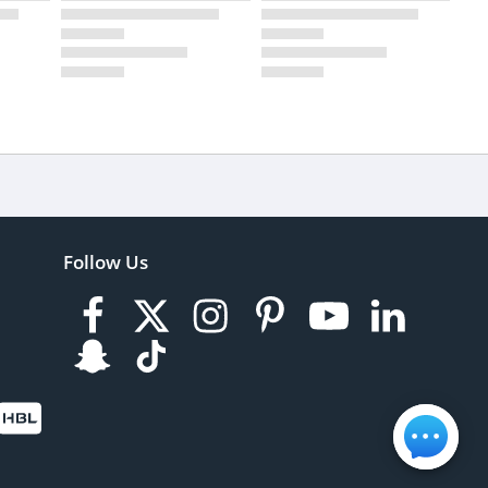
Follow Us