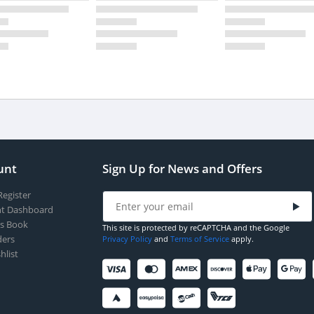
unt
Sign Up for News and Offers
Register
t Dashboard
s Book
This site is protected by reCAPTCHA and the Google
ers
Privacy Policy
and
Terms of Service
apply.
hlist