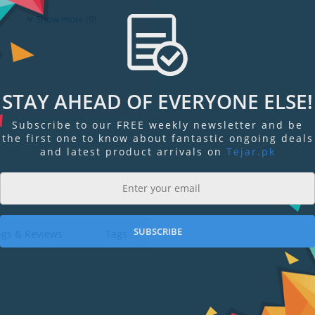
Show more (9)
STAY AHEAD OF EVERYONE ELSE!
Subscribe to our FREE weekly newsletter and be
the first one to know about fantastic ongoing deals
and latest product arrivals on
Tejar.pk
SUBSCRIBE
ngs & Reviews
Tags