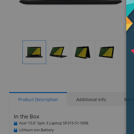
Display
Display
Display
Display
Gallery
Gallery
Gallery
Gallery
Item
Item
Item
Item
1
2
3
4
Product Description
Additional Info
Rati
In the Box
Acer 15.6" Spin 3 Laptop SP315-51-599E
Lithium Ion Battery