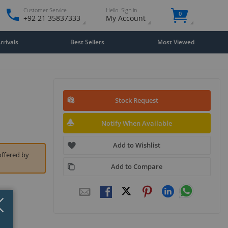
Customer Service
Hello. Sign in
0
+92 21 35837333
My Account
rivals
Best Sellers
Most Viewed
Stock Request
Notify When Available
Add to Wishlist
offered by
Add to Compare
Close
×