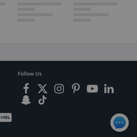
Follow Us