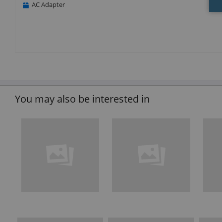
AC Adapter
You may also be interested in