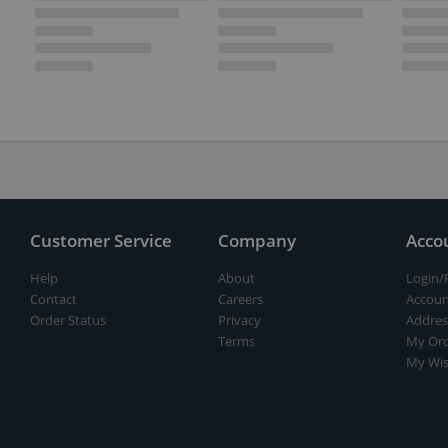
Customer Service
Company
Acco
Help
About
Login/
Contact
Careers
Accoun
Order Status
Privacy
Addres
Terms
My Ord
My Wis