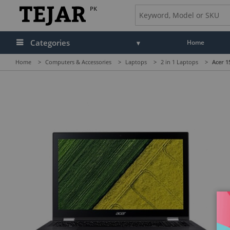
PK
Categories
Home
Home
>
Computers & Accessories
>
Laptops
>
2 in 1 Laptops
>
Acer 1