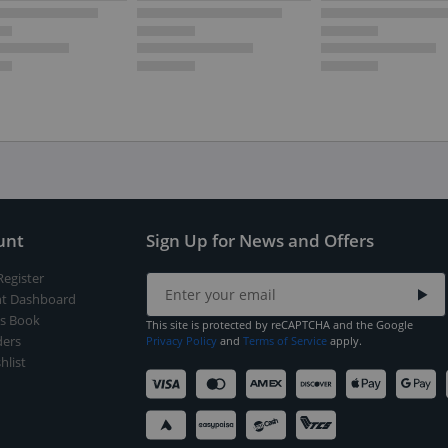
unt
Sign Up for News and Offers
Register
t Dashboard
s Book
This site is protected by reCAPTCHA and the Google
ers
Privacy Policy
and
Terms of Service
apply.
hlist