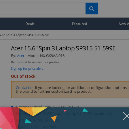
Deals
Featured
New Ar
5.6" Spin 3 Laptop SP315-51-599E
Acer 15.6" Spin 3 Laptop SP315-51-599E
By:
Acer
Model:
NX.GK9AA.016
Be the first to review this product
Sign up for price alert
Out of stock
Contact us
if you are looking for additional configuration options 
the brand to further customize this product.
Processor Intel Core i5-7200U2.5 GHz
Memory DDR4 12 GB (standard) Up to 12 GB (maximum)
Card Reader SD Card SDXC
Storage 1 TB hard drive