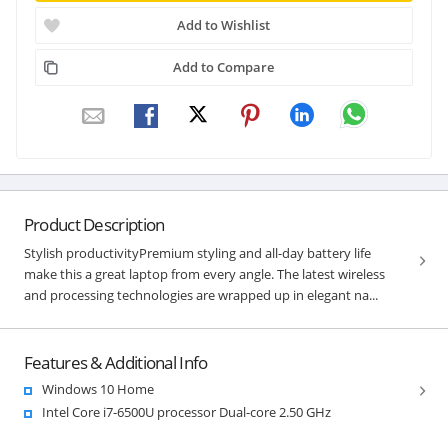
Add to Wishlist
Add to Compare
Product Description
Stylish productivityPremium styling and all-day battery life
make this a great laptop from every angle. The latest wireless
and processing technologies are wrapped up in elegant na...
Features & Additional Info
Windows 10 Home
Intel Core i7-6500U processor Dual-core 2.50 GHz