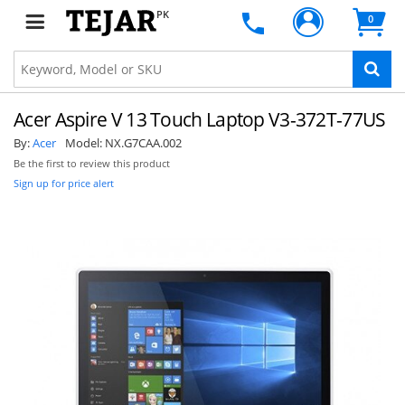
PK
0
Acer Aspire V 13 Touch Laptop V3-372T-77US
By:
Acer
Model:
NX.G7CAA.002
Be the first to review this product
Sign up for price alert