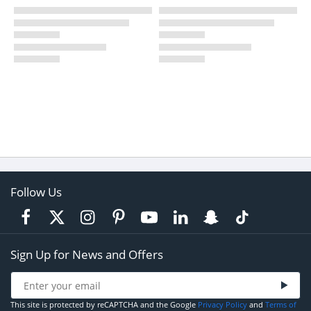
Follow Us
Sign Up for News and Offers
This site is protected by reCAPTCHA and the Google
Privacy Policy
and
Terms of