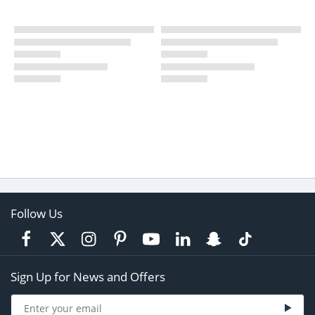
Follow Us
Sign Up for News and Offers