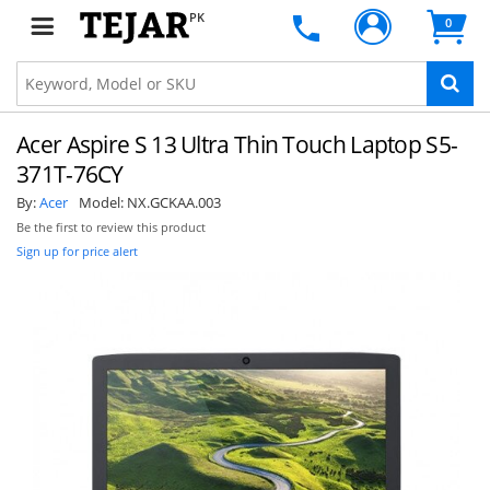
PK
0
Acer Aspire S 13 Ultra Thin Touch Laptop S5-
371T-76CY
By:
Acer
Model:
NX.GCKAA.003
Be the first to review this product
Sign up for price alert