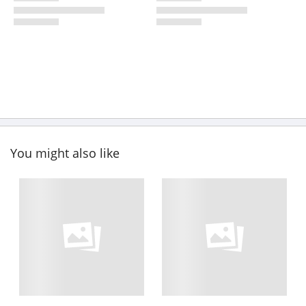
You might also like