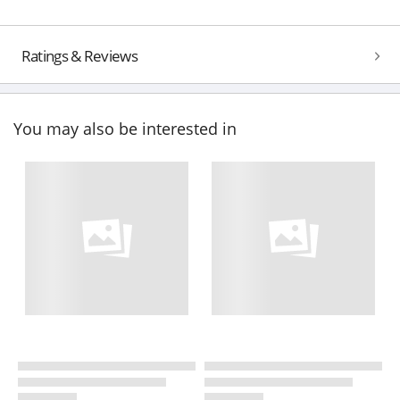
Ratings & Reviews
You may also be interested in