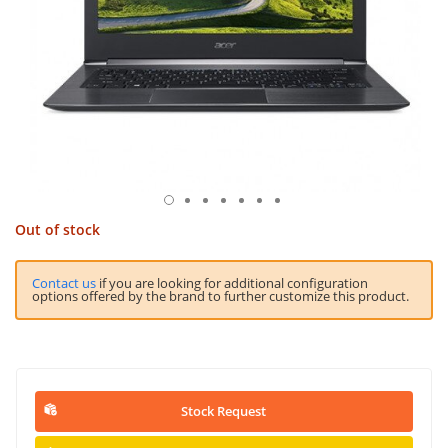
Out of stock
Contact us
if you are looking for additional configuration
options offered by the brand to further customize this product.
Stock Request