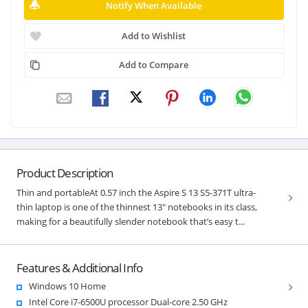
Notify When Available
Add to Wishlist
Add to Compare
Product Description
Thin and portableAt 0.57 inch the Aspire S 13 S5-371T ultra-
thin laptop is one of the thinnest 13" notebooks in its class,
making for a beautifully slender notebook that’s easy t...
Features & Additional Info
Windows 10 Home
Intel Core i7-6500U processor Dual-core 2.50 GHz