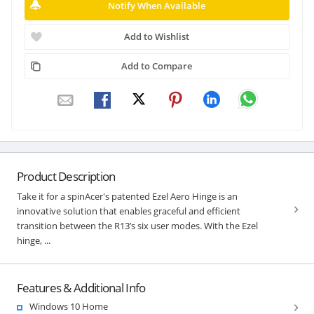
Notify When Available
Add to Wishlist
Add to Compare
Product Description
Take it for a spinAcer's patented Ezel Aero Hinge is an
innovative solution that enables graceful and efficient
transition between the R13’s six user modes. With the Ezel
hinge, ...
Features & Additional Info
Windows 10 Home