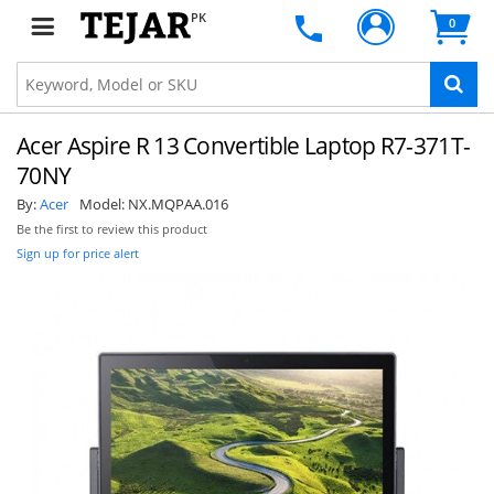
PK
0
Acer Aspire R 13 Convertible Laptop R7-371T-
70NY
By:
Acer
Model:
NX.MQPAA.016
Be the first to review this product
Sign up for price alert