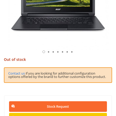
Out of stock
Contact us
if you are looking for additional configuration
options offered by the brand to further customize this product.
Stock Request