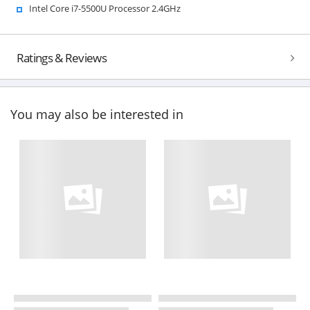
Intel Core i7-5500U Processor 2.4GHz
Ratings & Reviews
You may also be interested in