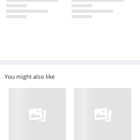
You might also like