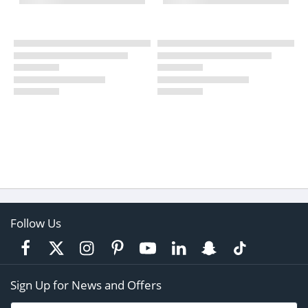
Follow Us
Sign Up for News and Offers