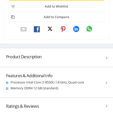
Add to Wishlist
Add to Compare
Product Description
Features & Additional Info
Processor Intel Core i7-8550U 1.8 GHz; Quad-core
Memory DDR4 12 GB (standard)
Ratings & Reviews