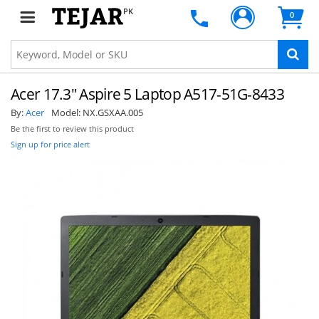
PK
0
Acer 17.3" Aspire 5 Laptop A517-51G-8433
By:
Acer
Model:
NX.GSXAA.005
Be the first to review this product
Sign up for price alert