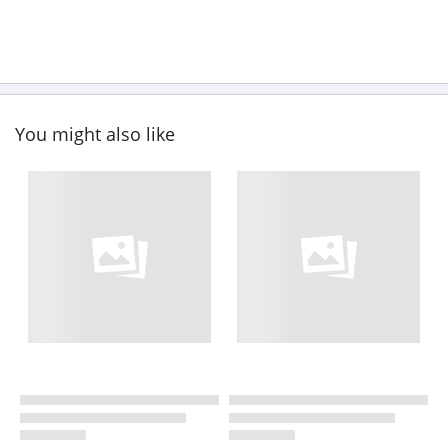
You might also like