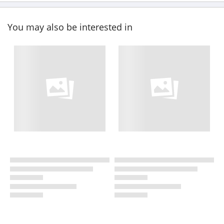
You may also be interested in