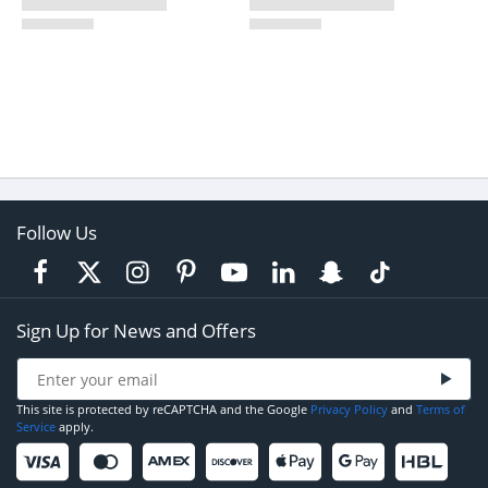
Follow Us
Sign Up for News and Offers
This site is protected by reCAPTCHA and the Google
Privacy Policy
and
Terms of
Service
apply.