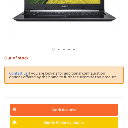
Out of stock
Contact us
if you are looking for additional configuration
options offered by the brand to further customize this product.
Stock Request
Notify When Available