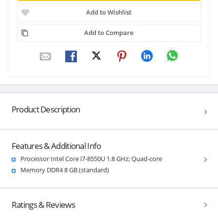
Add to Wishlist
Add to Compare
Product Description
Features & Additional Info
Processor Intel Core i7-8550U 1.8 GHz; Quad-core
Memory DDR4 8 GB (standard)
Ratings & Reviews