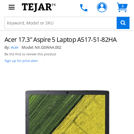
PK
0
Acer 17.3" Aspire 5 Laptop A517-51-82HA
By:
Acer
Model:
NX.GSWAA.002
Be the first to review this product
Sign up for price alert