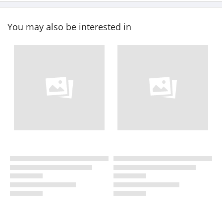
You may also be interested in