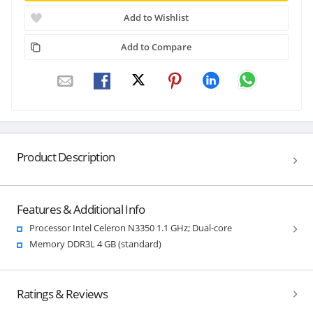
Add to Wishlist
Add to Compare
Product Description
Features & Additional Info
Processor Intel Celeron N3350 1.1 GHz; Dual-core
Memory DDR3L 4 GB (standard)
Ratings & Reviews