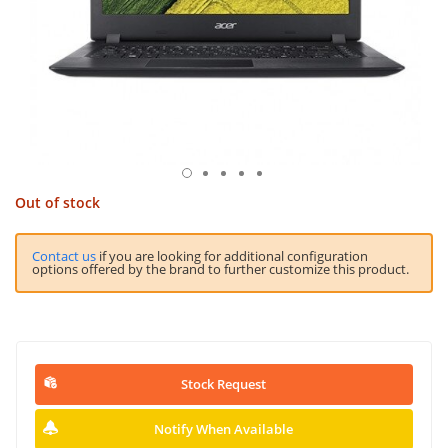
Out of stock
Contact us
if you are looking for additional configuration
options offered by the brand to further customize this product.
Stock Request
Notify When Available