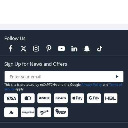
Follow Us
Sign Up for News and Offers
This site is protected by reCAPTCHA and the Google
Privacy Policy
and
Terms of
Service
apply.