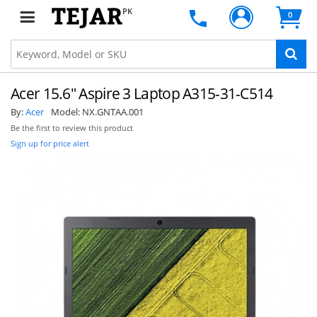
PK
0
Acer 15.6" Aspire 3 Laptop A315-31-C514
By:
Acer
Model:
NX.GNTAA.001
Be the first to review this product
Sign up for price alert