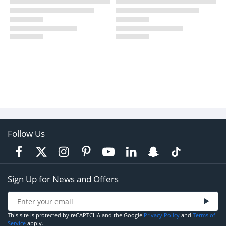
Follow Us
Sign Up for News and Offers
This site is protected by reCAPTCHA and the Google
Privacy Policy
and
Terms of
Service
apply.