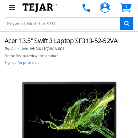
PK
0
Acer 13.5" Swift 3 Laptop SF313-52-52VA
By:
Acer
Model:
NX.HQWAA.001
Be the first to review this product
Sign up for price alert