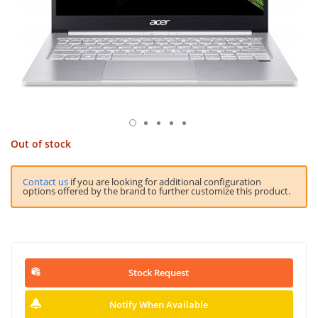
Out of stock
Contact us
if you are looking for additional configuration
options offered by the brand to further customize this product.
Stock Request
Notify When Available