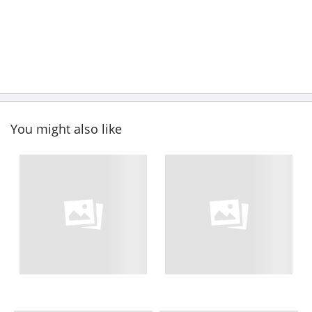
You might also like