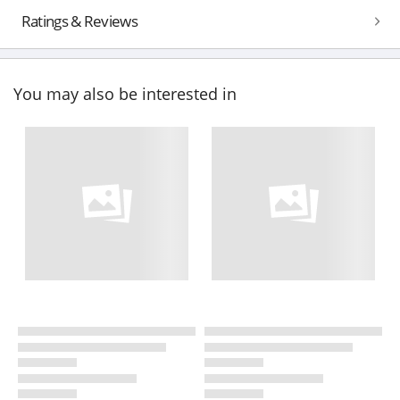
Ratings & Reviews
You may also be interested in