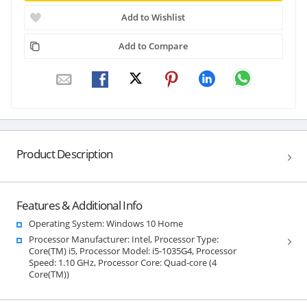
Add to Wishlist
Add to Compare
Product Description
Features & Additional Info
Operating System: Windows 10 Home
Processor Manufacturer: Intel, Processor Type:
Core(TM) i5, Processor Model: i5-1035G4, Processor
Speed: 1.10 GHz, Processor Core: Quad-core (4
Core(TM))