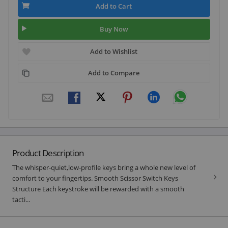
Add to Cart
Buy Now
Add to Wishlist
Add to Compare
Product Description
The whisper-quiet,low-profile keys bring a whole new level of
comfort to your fingertips. Smooth Scissor Switch Keys
Structure Each keystroke will be rewarded with a smooth
tacti...