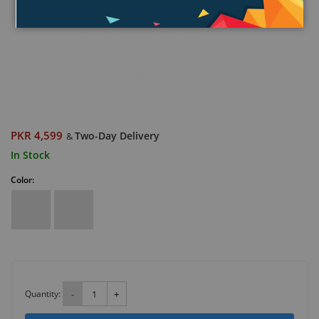
PKR 4,599
Two-Day Delivery
&
In Stock
Color:
Quantity:
-
+