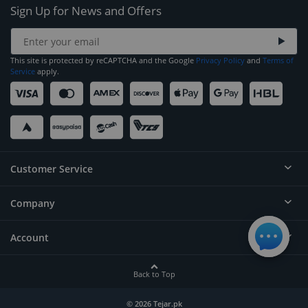
Sign Up for News and Offers
This site is protected by reCAPTCHA and the Google
Privacy Policy
and
Terms of
Service
apply.
Customer Service
Company
Help
Contact
Account
About
Order Status
Careers
Back to Top
Login/Register
Privacy
Account Dashboard
© 2026 Tejar.pk