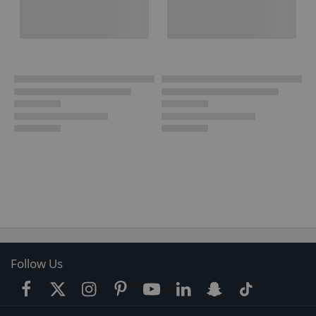
Follow Us