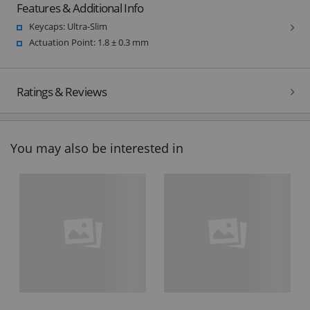
Features & Additional Info
Keycaps: Ultra-Slim
Actuation Point: 1.8 ± 0.3 mm
Ratings & Reviews
You may also be interested in