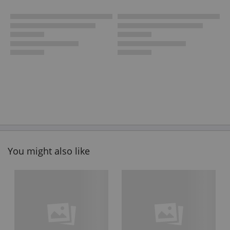
You might also like