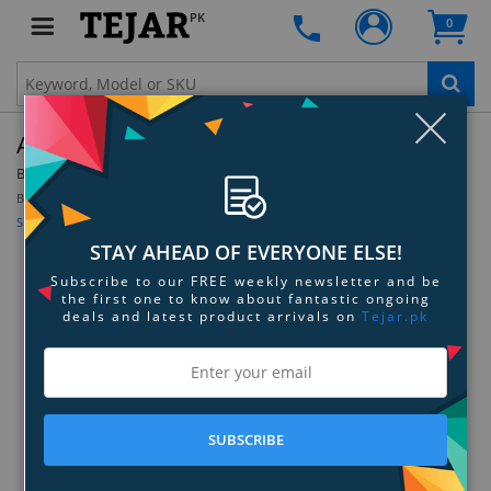
PK
0
Clo
A4Tech FX51 Scissor Switch Keyboard - White
By:
A4Tech
Be the first to review this product
Sign up for price alert
STAY AHEAD OF EVERYONE ELSE!
Subscribe to our FREE weekly newsletter and be
the first one to know about fantastic ongoing
deals and latest product arrivals on
Tejar.pk
SUBSCRIBE