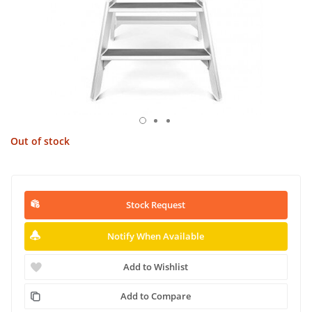
Out of stock
Stock Request
Notify When Available
Add to Wishlist
Add to Compare