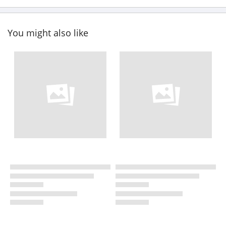
You might also like