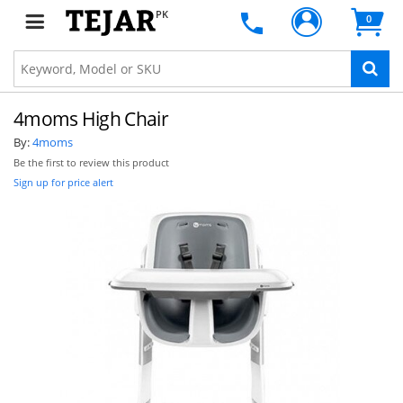
PK
0
4moms High Chair
By:
4moms
Be the first to review this product
Sign up for price alert