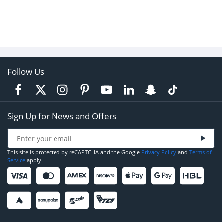
Follow Us
Sign Up for News and Offers
This site is protected by reCAPTCHA and the Google
Privacy Policy
and
Terms of
Service
apply.