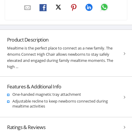
Product Description
Mealtime is the perfect place to connect as a new family. The
4moms Connect High Chair allows newborns to stay safely
elevated and engaged during family mealtime moments. The
high ...
Features & Additional Info
One-handed magnetic tray attachment
Adjustable recline to keep newborns connected during
mealtime activities
Ratings & Reviews