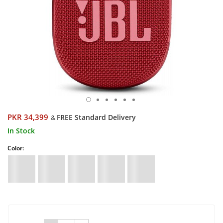
PKR 34,399
FREE Standard Delivery
&
In Stock
Color: