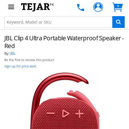
PK
0
JBL Clip 4 Ultra Portable Waterproof Speaker -
Red
By:
JBL
Be the first to review this product
Sign up for price alert