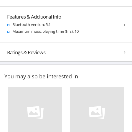
Features & Additional Info
Bluetooth version: 5.1
Maximum music playing time (hrs): 10
Ratings & Reviews
You may also be interested in