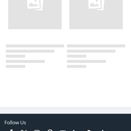
Follow Us