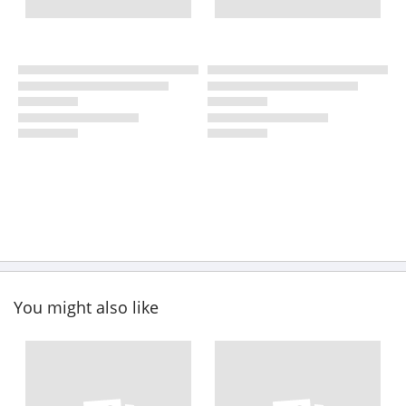
You might also like