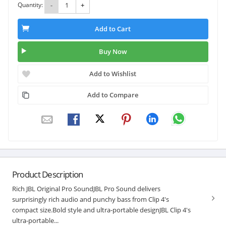
Quantity:
-
+
Add to Cart
Buy Now
Add to Wishlist
Add to Compare
Product Description
Rich JBL Original Pro SoundJBL Pro Sound delivers
surprisingly rich audio and punchy bass from Clip 4's
compact size.Bold style and ultra-portable designJBL Clip 4's
ultra-portable...