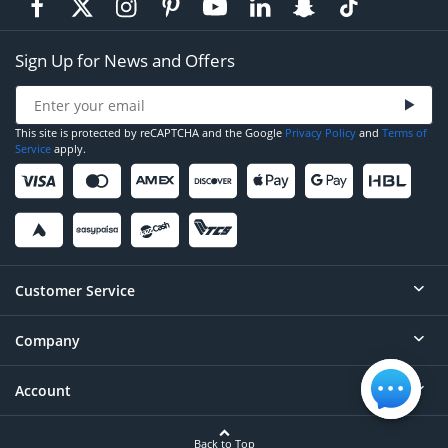
Sign Up for News and Offers
This site is protected by reCAPTCHA and the Google
Privacy Policy
and
Terms of
Service
apply.
Customer Service
Company
Help
Contact
Account
About
Order Status
Careers
Back to Top
Login/Register