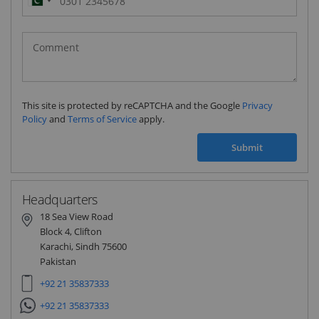
Pakistan
(‫پاکستان‬‎)
+92
This site is protected by reCAPTCHA and the Google
Privacy
Policy
and
Terms of Service
apply.
Submit
Headquarters
18 Sea View Road
Block 4, Clifton
Karachi, Sindh 75600
Pakistan
+92 21 35837333
+92 21 35837333