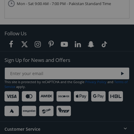
Mon - Sat 9:00 AM - 7:00 PM - Pakistan Standard Time
Follow Us
Sign Up for News and Offers
This site is protected by reCAPTCHA and the Google
Privacy Policy
and
Terms of
Service
apply.
Customer Service