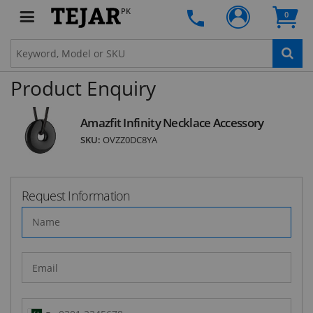
Subscribe to our FREE weekly newsletter and be
PK
0
the first one to know about fantastic ongoing
deals and latest product arrivals on
Tejar.pk
Product Enquiry
SUBSCRIBE
Amazfit Infinity Necklace Accessory
SKU:
OVZZ0DC8YA
Request Information