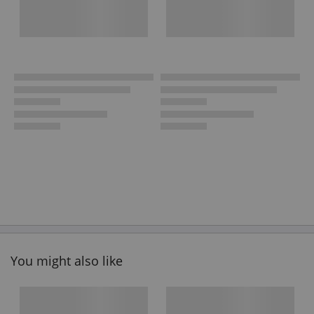
You might also like