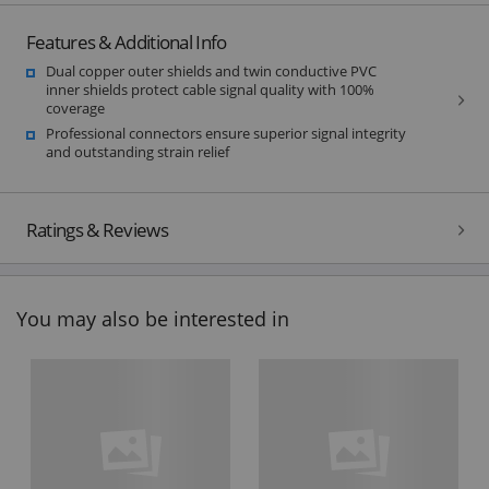
Features & Additional Info
Dual copper outer shields and twin conductive PVC
inner shields protect cable signal quality with 100%
coverage
Professional connectors ensure superior signal integrity
and outstanding strain relief
Ratings & Reviews
You may also be interested in