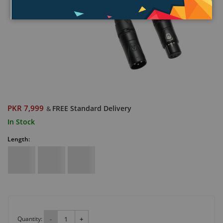
PKR 7,999
FREE Standard Delivery
&
In Stock
Length:
Quantity:
-
+