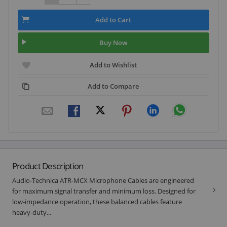
Add to Cart
Buy Now
Add to Wishlist
Add to Compare
Product Description
Audio-Technica ATR-MCX Microphone Cables are engineered
for maximum signal transfer and minimum loss. Designed for
low-impedance operation, these balanced cables feature
heavy-duty...