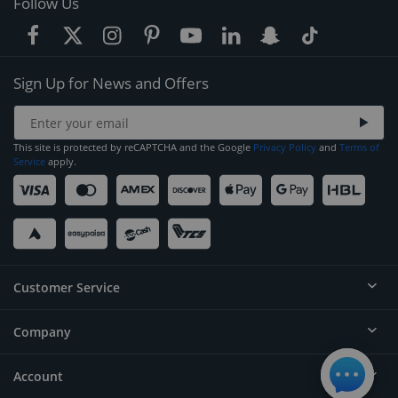
Follow Us
Sign Up for News and Offers
This site is protected by reCAPTCHA and the Google
Privacy Policy
and
Terms of
Service
apply.
Customer Service
Company
Help
Contact
Account
About