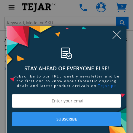
PK
0
Clo
Audio-Technica ATR-MCX Microphone Cables
(XLRF - XLRM) - 6.1 M
By:
Audio-Technica
Be the first to review this product
STAY AHEAD OF EVERYONE ELSE!
Sign up for price alert
Subscribe to our FREE weekly newsletter and be
the first one to know about fantastic ongoing
deals and latest product arrivals on
Tejar.pk
SUBSCRIBE